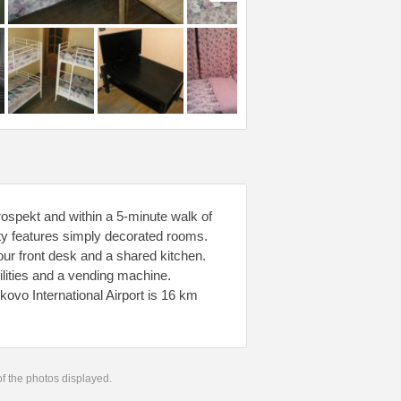
ospekt and within a 5-minute walk of
ty features simply decorated rooms.
ur front desk and a shared kitchen.
acilities and a vending machine.
kovo International Airport is 16 km
 of the photos displayed.