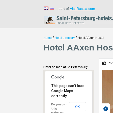
part of
VisitRussia.com
/
/
Home
Hotel directory
Hotel AAxen Hostel
Hotel AAxen Host
Ph
Hotel on map of St. Petersburg:
This page can't load
Google Maps
correctly.
Do you own
OK
this