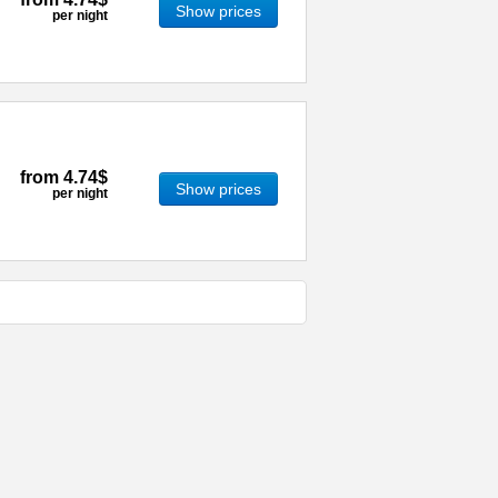
Show prices
per night
from
4.74$
Show prices
per night