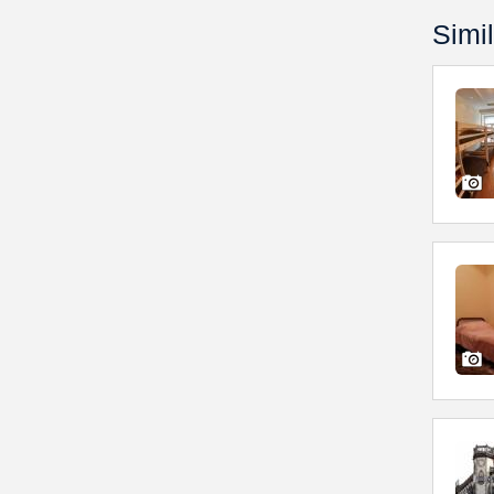
Simil