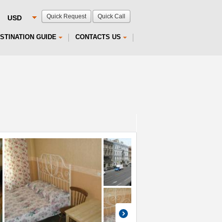
Quick Request
Quick Call
STINATION GUIDE
CONTACTS US