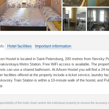
nfo
Hotel facilities
Important information
en Hostel is located in Saint Petersburg, 200 metres from Nevsky Pr
akovskaya Metro Station. Free WiFi access is available. The proper
sts can use a shared bathroom. At AAxen Hostel you will find a 24-ho
r facilities offered at the property include a ticket service, laundry f
kovsky Train Station is within a 10-minute walk of the hostel, and Pul
y.
responsibility of the hotel chain and/or the individual property to ensure the accuracy