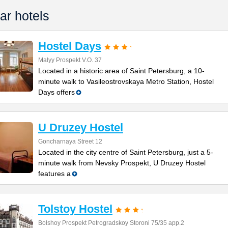
ar hotels
Hostel Days
Malyy Prospekt V.O. 37
Located in a historic area of Saint Petersburg, a 10-
minute walk to Vasileostrovskaya Metro Station, Hostel
Days offers
U Druzey Hostel
Goncharnaya Street 12
Located in the city centre of Saint Petersburg, just a 5-
minute walk from Nevsky Prospekt, U Druzey Hostel
features a
Tolstoy Hostel
Bolshoy Prospekt Petrogradskoy Storoni 75/35 app.2