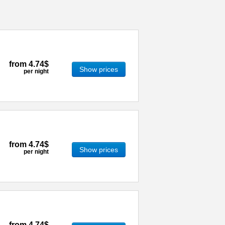
from
4.74$
Show prices
per night
from
4.74$
Show prices
per night
from
4.74$