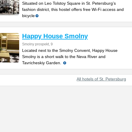
Situated on Leo Tolstoy Square in St. Petersburg’s
fashion district, this hostel offers free Wi-Fi access and
bicycle
Happy House Smolny
Smolny prospekt, 9
Located next to the Smolny Convent, Happy House
Smolny is a short walk to the Neva River and
Tavricheskiy Garden.
All hotels of St. Petersburg