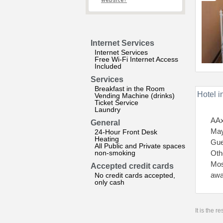
website?
Internet Services
Internet Services
Free Wi-Fi Internet Access
Included
Services
Breakfast in the Room
Hotel i
Vending Machine (drinks)
Ticket Service
Laundry
AAx
General
May
24-Hour Front Desk
Heating
Gue
All Public and Private spaces
non-smoking
Othe
Mos
Accepted credit cards
awa
No credit cards accepted,
only cash
It is the 