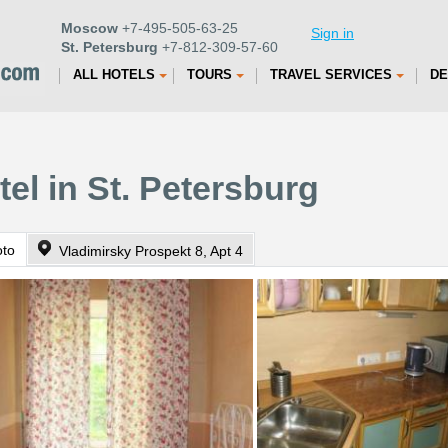
Moscow
+7-495-505-63-25
Sign in
St. Petersburg
+7-812-309-57-60
ALL HOTELS
TOURS
TRAVEL SERVICES
DE
el in St. Petersburg
oto
Vladimirsky Prospekt 8, Apt 4