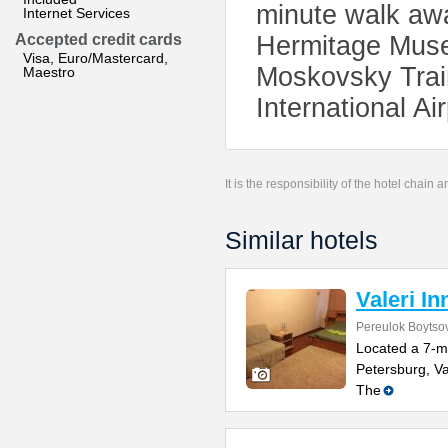
minute walk awa
Internet Services
Accepted credit cards
Hermitage Muse
Visa, Euro/Mastercard,
Moskovsky Trai
Maestro
International Ai
It is the responsibility of the hotel chain
Similar hotels
Valeri In
Pereulok Boytso
Located a 7-m
Petersburg, Va
The