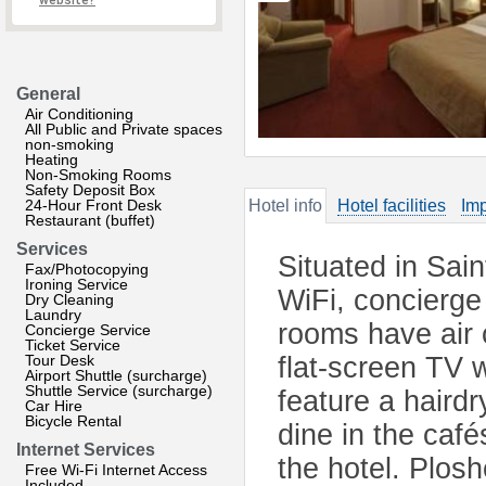
website?
General
Air Conditioning
All Public and Private spaces
non-smoking
Heating
Non-Smoking Rooms
Safety Deposit Box
24-Hour Front Desk
Hotel info
Hotel facilities
Imp
Restaurant (buffet)
Services
Situated in Sain
Fax/Photocopying
Ironing Service
WiFi, concierge
Dry Cleaning
Laundry
rooms have air c
Concierge Service
Ticket Service
Tour Desk
flat-screen TV 
Airport Shuttle (surcharge)
Shuttle Service (surcharge)
feature a haird
Car Hire
Bicycle Rental
dine in the café
Internet Services
the hotel. Plos
Free Wi-Fi Internet Access
Included