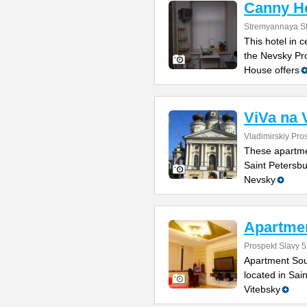
Canny H
Stremyannaya St
This hotel in 
the Nevsky Pr
House offers
ViVa na 
Vladimirskiy Pro
These apartmen
Saint Petersbu
Nevsky
Apartmen
Prospekt Slavy 5
Apartment Sou
located in Sai
Vitebsky