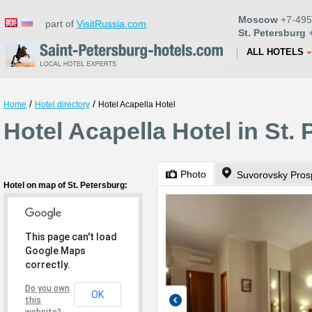
Moscow
+7-495
part of
VisitRussia.com
St. Petersburg
+
ALL HOTELS
/
/
Home
Hotel directory
Hotel Acapella Hotel
Hotel Acapella Hotel in St.
Photo
Suvorovsky Prosp
Hotel on map of St. Petersburg:
This page can't load
Google Maps
correctly.
Do you own
OK
this