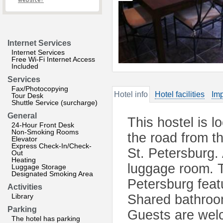
website?
Internet Services
Internet Services
Free Wi-Fi Internet Access
Included
Services
Fax/Photocopying
Hotel info
Hotel facilities
Imp
Tour Desk
Shuttle Service (surcharge)
General
This hostel is l
24-Hour Front Desk
Non-Smoking Rooms
the road from th
Elevator
Express Check-In/Check-
St. Petersburg. 
Out
Heating
luggage room. T
Luggage Storage
Designated Smoking Area
Petersburg fea
Activities
Library
Shared bathroom
Parking
Guests are wel
The hotel has parking