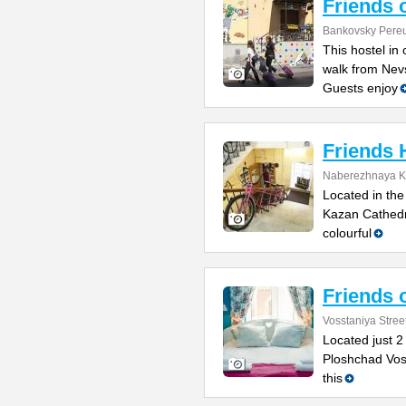
Friends 
Bankovsky Pereu
This hostel in 
walk from Nev
Guests enjoy
Friends 
Naberezhnaya K
Located in the
Kazan Cathedr
colourful
Friends 
Vosstaniya Stree
Located just 2
Ploshchad Voss
this