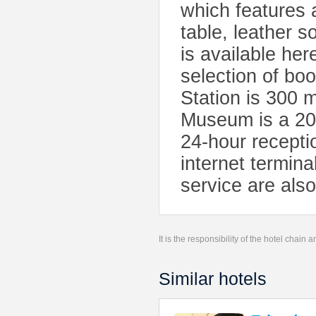
which features 
table, leather s
is available her
selection of b
Station is 300 
Museum is a 20
24-hour receptio
internet termina
service are also
It is the responsibility of the hotel chain
Similar hotels