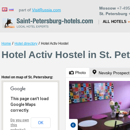
Moscow
+7-495
part of
VisitRussia.com
St. Petersburg
+
ALL HOTELS
/
/
Home
Hotel directory
Hotel Activ Hostel
Hotel Activ Hostel in St. Pe
Photo
Nevsky Prospect
Hotel on map of St. Petersburg:
This page can't load
Google Maps
correctly.
Do you own
OK
this