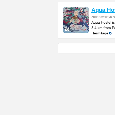
Aqua Hos
Zhdanovskaya N
Aqua Hostel is
3.4 km from P
Hermitage