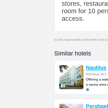
stores, restaur
room for 10 per
access.
It is the responsibility of the hotel chain
Similar hotels
Nautilus
Rizhskaya Str.3
Offering a wat
a sauna area w
Pershpek