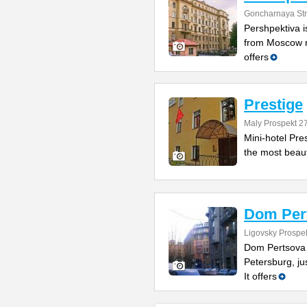
Goncharnaya Str
Pershpektiva is
from Moscow ra
offers
Prestige
Maly Prospekt 2
Mini-hotel Pres
the most beauty
Dom Per
Ligovsky Prospe
Dom Pertsova is
Petersburg, ju
It offers