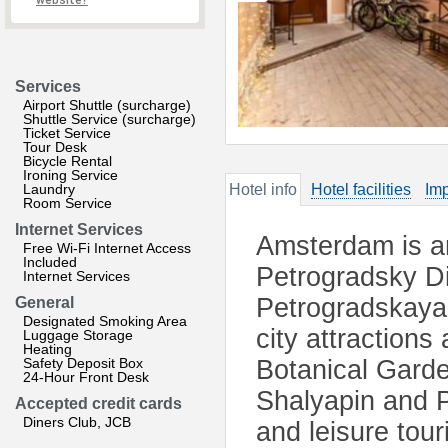
website?
Services
Airport Shuttle (surcharge)
Shuttle Service (surcharge)
Ticket Service
Tour Desk
Bicycle Rental
Ironing Service
Laundry
Hotel info
Hotel facilities
Imp
Room Service
Internet Services
Amsterdam is an
Free Wi-Fi Internet Access
Included
Petrogradsky Dis
Internet Services
Petrogradskaya 
General
Designated Smoking Area
city attractions
Luggage Storage
Heating
Safety Deposit Box
Botanical Gard
24-Hour Front Desk
Shalyapin and P
Accepted credit cards
Diners Club, JCB
and leisure tou