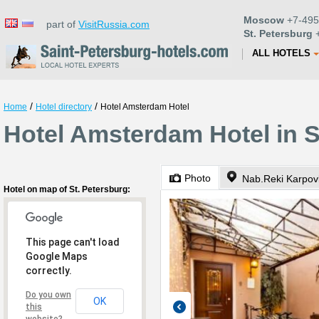
Moscow
+7-495
part of
VisitRussia.com
St. Petersburg
+
ALL HOTELS
/
/
Home
Hotel directory
Hotel Amsterdam Hotel
Hotel Amsterdam Hotel in S
Photo
Nab.Reki Karpov
Hotel on map of St. Petersburg:
This page can't load
Google Maps
correctly.
Do you own
OK
this