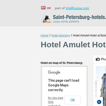
part of
VisitRussia.com
/
/
Home
Hotel directory
Hotel Amulet Hotel at Bol
Hotel Amulet Hot
Ph
Hotel on map of St. Petersburg:
This page can't load
Google Maps
correctly.
Do you own
OK
this