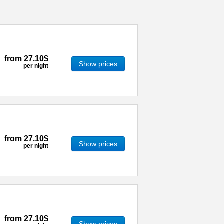
from
27.10$
Show prices
per night
from
27.10$
Show prices
per night
from
27.10$