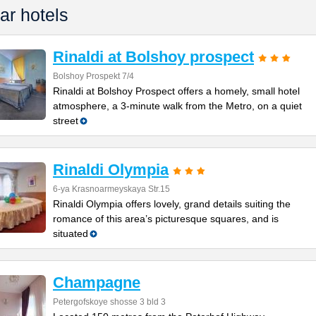
ar hotels
Rinaldi at Bolshoy prospect
Bolshoy Prospekt 7/4
Rinaldi at Bolshoy Prospect offers a homely, small hotel
atmosphere, a 3-minute walk from the Metro, on a quiet
street
Rinaldi Olympia
6-ya Krasnoarmeyskaya Str.15
Rinaldi Olympia offers lovely, grand details suiting the
romance of this area’s picturesque squares, and is
situated
Champagne
Petergofskoye shosse 3 bld 3