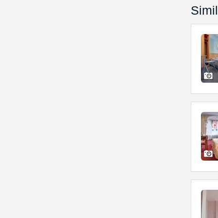
Simil