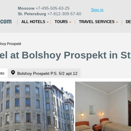
Moscow
+7-495-505-63-25
Sign in
St. Petersburg
+7-812-309-57-60
ALL HOTELS
TOURS
TRAVEL SERVICES
DE
shoy Prospekt
el at Bolshoy Prospekt in St
oto
Bolshoy Prospekt P.S. 5/2 apt.12