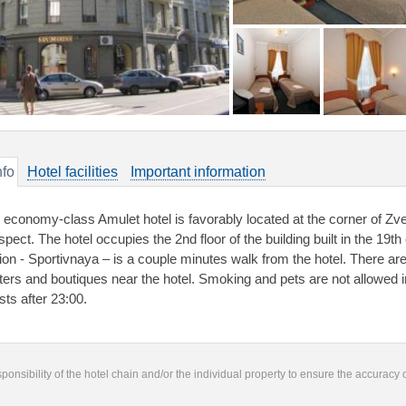
nfo
Hotel facilities
Important information
 economy-class Amulet hotel is favorably located at the corner of Zv
spect. The hotel occupies the 2nd floor of the building built in the 19
tion - Sportivnaya – is a couple minutes walk from the hotel. There a
ters and boutiques near the hotel. Smoking and pets are not allowed in t
sts after 23:00.
responsibility of the hotel chain and/or the individual property to ensure the accuracy