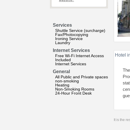
website?
Services
Shuttle Service (surcharge)
Fax/Photocopying
Ironing Service
Laundry
Internet Services
Hotel i
Free Wi-Fi Internet Access
Included
Internet Services
The
General
Pro
All Public and Private spaces
non-smoking
sta
Heating
Non-Smoking Rooms
cen
24-Hour Front Desk
gue
It is the 