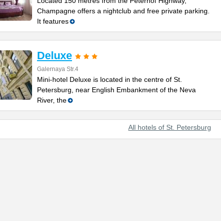
Located 150 metres from the Peterhof Highway,
Champagne offers a nightclub and free private parking.
It features
Deluxe
Galernaya Str.4
Mini-hotel Deluxe is located in the centre of St.
Petersburg, near English Embankment of the Neva
River, the
All hotels of St. Petersburg