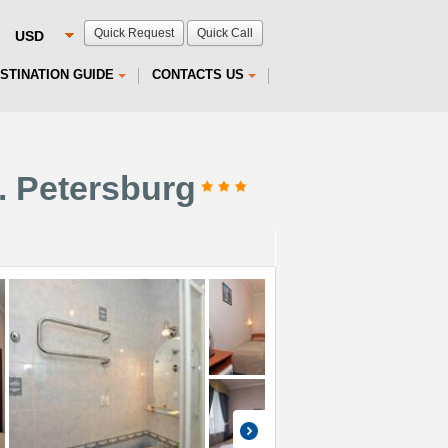
Quick Request
Quick Call
STINATION GUIDE
CONTACTS US
. Petersburg