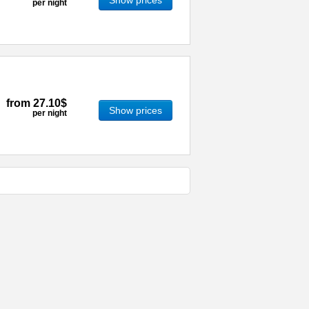
Show prices
per night
from
27.10$
Show prices
per night