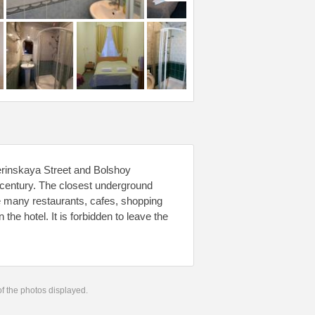
erinskaya Street and Bolshoy
th century. The closest underground
re many restaurants, cafes, shopping
he hotel. It is forbidden to leave the
 of the photos displayed.