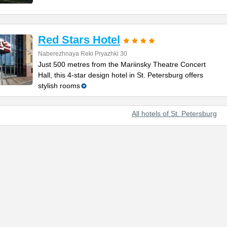
Red Stars Hotel
Naberezhnaya Reki Pryazhki 30
Just 500 metres from the Mariinsky Theatre Concert
Hall, this 4-star design hotel in St. Petersburg offers
stylish rooms
All hotels of St. Petersburg