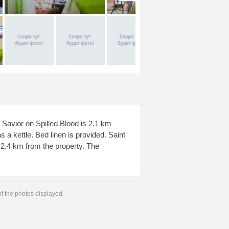
Savior on Spilled Blood is 2.1 km
 a kettle. Bed linen is provided. Saint
 2.4 km from the property. The
 of the photos displayed.