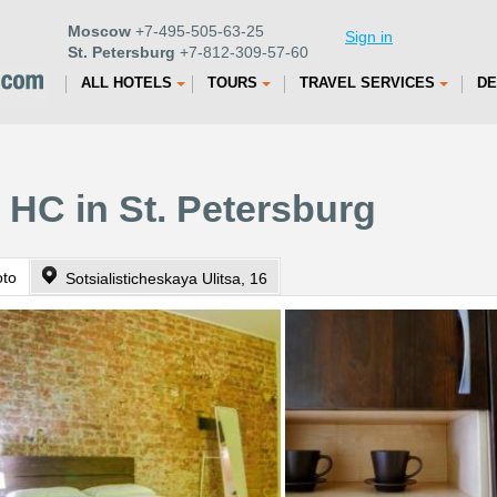
Moscow
+7-495-505-63-25
Sign in
St. Petersburg
+7-812-309-57-60
ALL HOTELS
TOURS
TRAVEL SERVICES
DE
 HC in St. Petersburg
oto
Sotsialisticheskaya Ulitsa, 16