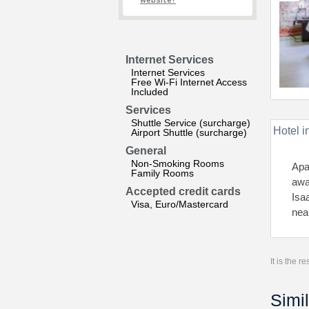
website?
Internet Services
Internet Services
Free Wi-Fi Internet Access
Included
Services
Shuttle Service (surcharge)
Hotel i
Airport Shuttle (surcharge)
General
Non-Smoking Rooms
Apa
Family Rooms
awa
Accepted credit cards
Isa
Visa, Euro/Mastercard
nea
It is the 
Simil