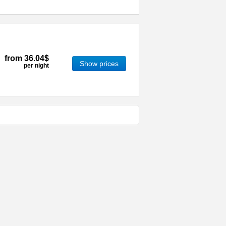
from
36.04$
Show prices
per night