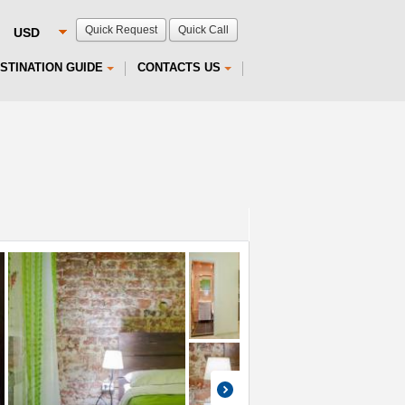
Quick Request
Quick Call
STINATION GUIDE
CONTACTS US