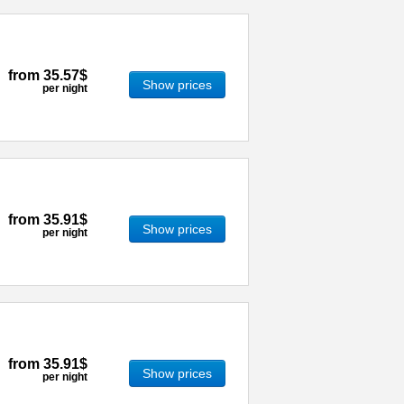
from
35.57$
Show prices
per night
from
35.91$
Show prices
per night
from
35.91$
Show prices
per night