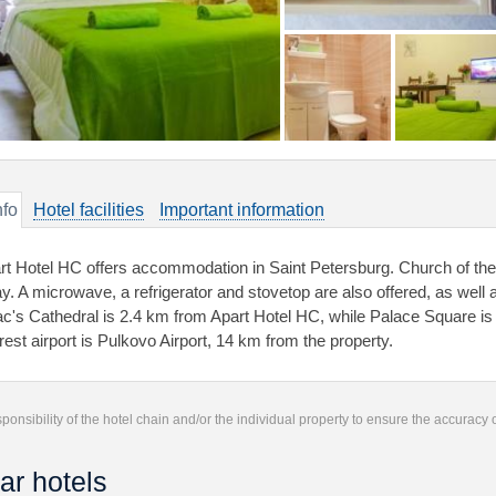
nfo
Hotel facilities
Important information
rt Hotel HC offers accommodation in Saint Petersburg. Church of the 
y. A microwave, a refrigerator and stovetop are also offered, as well as
ac's Cathedral is 2.4 km from Apart Hotel HC, while Palace Square is
rest airport is Pulkovo Airport, 14 km from the property.
responsibility of the hotel chain and/or the individual property to ensure the accuracy
ar hotels