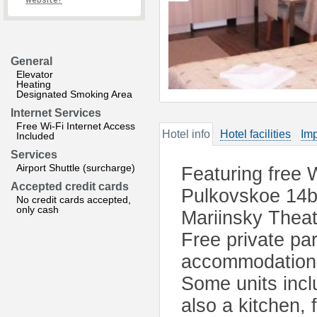
website?
General
Elevator
Heating
Designated Smoking Area
Internet Services
Free Wi-Fi Internet Access
Hotel info
Hotel facilities
Imp
Included
Services
Airport Shuttle (surcharge)
Featuring free W
Accepted credit cards
Pulkovskoe 14b 
No credit cards accepted,
only cash
Mariinsky Theat
Free private par
accommodation c
Some units incl
also a kitchen, 