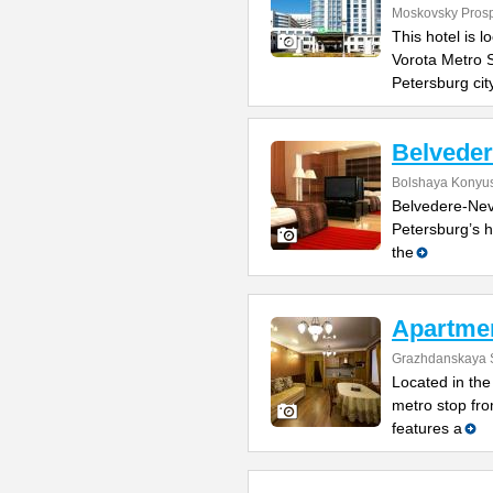
Moskovsky Pros
This hotel is 
Vorota Metro S
Petersburg cit
Belvede
Bolshaya Konyus
Belvedere-Nevs
Petersburg’s h
the
Apartme
Grazhdanskaya S
Located in the 
metro stop fro
features a