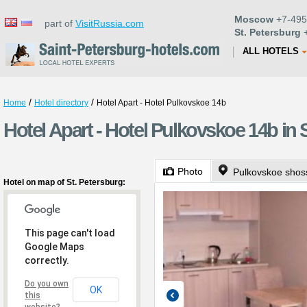
Moscow
+7-495
part of
VisitRussia.com
St. Petersburg
+
ALL HOTELS
/
/
Home
Hotel directory
Hotel Apart - Hotel Pulkovskoe 14b
Hotel Apart - Hotel Pulkovskoe 14b in 
Photo
Pulkovskoe shos
Hotel on map of St. Petersburg:
This page can't load
Google Maps
correctly.
Do you own
OK
this