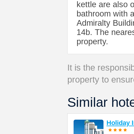
kettle are also 
bathroom with a
Admiralty Build
14b. The nearest
property.
It is the responsib
property to ensur
Similar hot
Holiday 