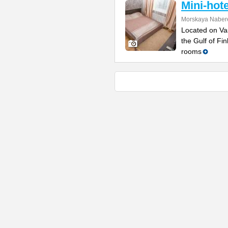
Mini-hot
Morskaya Naber
Located on Vas
the Gulf of Fi
rooms