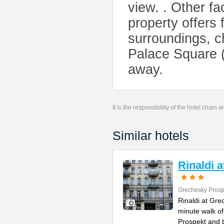
view. . Other fac
property offers f
surroundings, 
Palace Square (
away.
It is the responsibility of the hotel chain
Similar hotels
Rinaldi 
Grechesky Prosp
Rinaldi at Gre
minute walk o
Prospekt and 