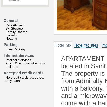
website?
General
Pets Allowed
Ski Storage
Family Rooms
Elevator
Heating
Parking
Hotel info
Hotel facilities
Imp
Free Parking
Internet Services
APARTAMENT 162
Internet Services
Free Wi-Fi Internet Access
located in Sain
Included
The property is
Accepted credit cards
No credit cards accepted,
from Admiralty 
only cash
with a balcony. 
and a microwave
come with a hair