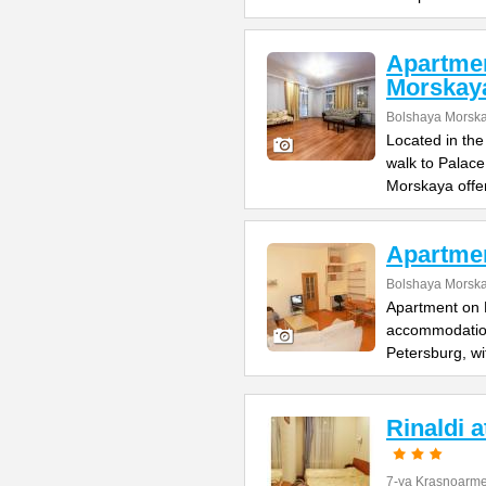
Apartme
Morskay
Bolshaya Morska
Located in the
walk to Palac
Morskaya offe
Apartme
Bolshaya Morska
Apartment on B
accommodation 
Petersburg, wi
Rinaldi 
7-ya Krasnoarme