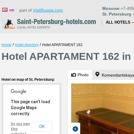
Moscow
+7-495
part of
VisitRussia.com
St. Petersburg
+
ALL HOTELS
/
/
Home
Hotel directory
Hotel APARTAMENT 162
Hotel APARTAMENT 162 in 
Photo
Komendantskaya 
Hotel on map of St. Petersburg:
This page can't load
Google Maps
correctly.
Do you own
OK
this