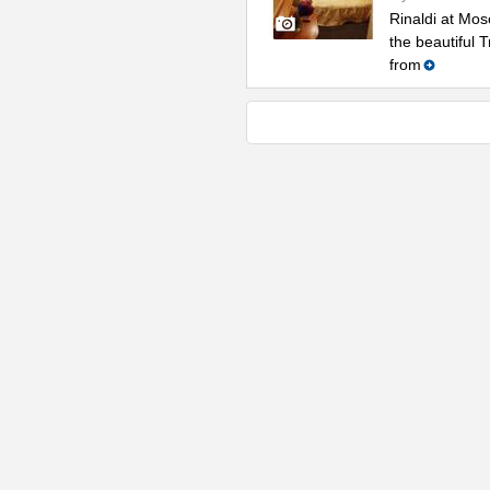
Rinaldi at Mos
the beautiful 
from