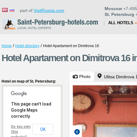
Moscow
+7-495
part of
VisitRussia.com
St. Petersburg
+
ALL HOTELS
/
/
Home
Hotel directory
Hotel Apartament on Dimitrova 16
Hotel Apartament on Dimitrova 16 i
Photo
Ulitsa Dimitrova 
Hotel on map of St. Petersburg:
This page can't load
Google Maps
correctly.
Do you own
OK
this