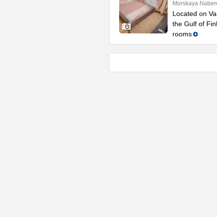
Morskaya Naber
Located on Vas
the Gulf of Fi
rooms