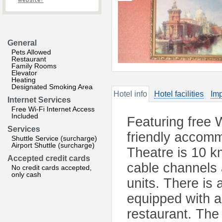
website?
General
Pets Allowed
Restaurant
Family Rooms
Elevator
Heating
Designated Smoking Area
Hotel info
Hotel facilities
Imp
Internet Services
Free Wi-Fi Internet Access
Included
Featuring free 
Services
friendly accomm
Shuttle Service (surcharge)
Airport Shuttle (surcharge)
Theatre is 10 k
Accepted credit cards
cable channels 
No credit cards accepted,
only cash
units. There is 
equipped with a
restaurant. The 