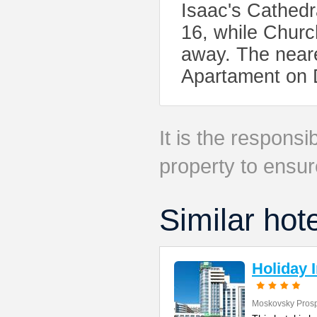
Isaac's Cathedr
16, while Churc
away. The neare
Apartament on 
It is the responsib
property to ensur
Similar hot
Holiday 
Moskovsky Pros