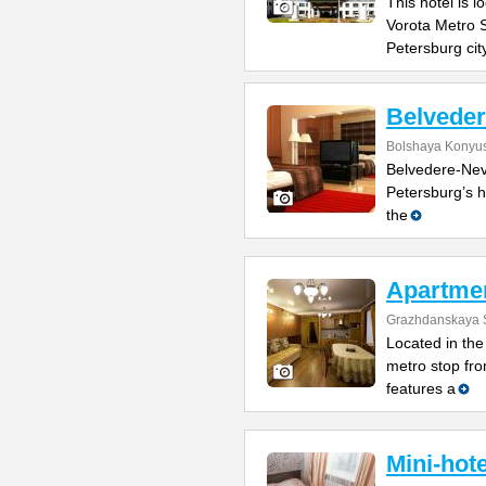
This hotel is 
Vorota Metro S
Petersburg cit
Belvede
Bolshaya Konyus
Belvedere-Nevs
Petersburg’s h
the
Apartme
Grazhdanskaya S
Located in the 
metro stop fro
features a
Mini-hot