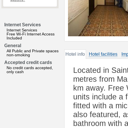
website?
Internet Services
Internet Services
Free Wi-Fi Internet Access
Included
General
All Public and Private spaces
Hotel info
Hotel facilities
Imp
non-smoking
Accepted credit cards
No credit cards accepted,
Located in Sain
only cash
metres from Mar
km away. Free Wi
units include a 
fitted with a mi
also featured, a
bathroom with a 