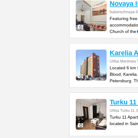
Novaya I
Naberezhnaya K
Featuring free
accommodation
Church of the
Karelia 
Ulitsa Marshala
Located 6 km f
Blood, Karelia
Petersburg. T
Turku 11
Ulitsa Turku 11, 
Turku 11 Apar
located in Sai