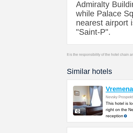
Admiralty Buildi
while Palace Sq
nearest airport 
"Saint-P".
It is the responsibility of the hotel chain
Similar hotels
Vremena
Nevsky Prospekt
This hotel is l
right on the N
reception