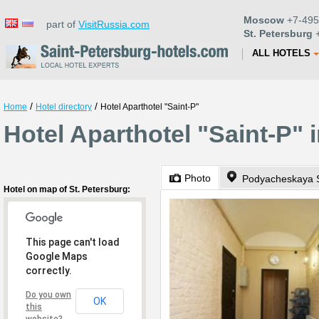
Moscow
+7-495
part of
VisitRussia.com
St. Petersburg
+
ALL HOTELS
/
/
Home
Hotel directory
Hotel Aparthotel "Saint-P"
Hotel Aparthotel "Saint-P" 
Photo
Podyacheskaya 
Hotel on map of St. Petersburg:
This page can't load
Google Maps
correctly.
Do you own
OK
this