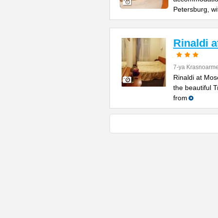
Petersburg, wi
Rinaldi 
7-ya Krasnoarme
Rinaldi at Mos
the beautiful 
from