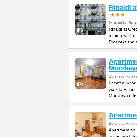
Rinaldi 
Grechesky Prosp
Rinaldi at Gre
minute walk o
Prospekt and 
Apartme
Morskay
Bolshaya Morska
Located in the
walk to Palac
Morskaya offe
Apartme
Bolshaya Morska
Apartment on B
accommodation 