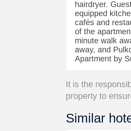
hairdryer. Guest
equipped kitchen
cafés and resta
of the apartmen
minute walk awa
away, and Pulko
Apartment by 
It is the responsib
property to ensur
Similar hot