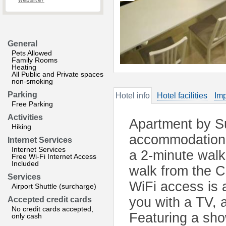
website?
General
Pets Allowed
Family Rooms
Heating
All Public and Private spaces
non-smoking
Parking
Hotel info
Hotel facilities
Imp
Free Parking
Activities
Apartment by S
Hiking
accommodation l
Internet Services
Internet Services
a 2-minute wal
Free Wi-Fi Internet Access
Included
walk from the C
Services
WiFi access is 
Airport Shuttle (surcharge)
you with a TV, 
Accepted credit cards
No credit cards accepted,
Featuring a sho
only cash