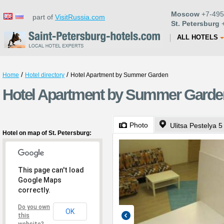
Moscow
+7-495
part of
VisitRussia.com
St. Petersburg
+
ALL HOTELS
/
/
Home
Hotel directory
Hotel Apartment by Summer Garden
Hotel Apartment by Summer Garden 
Photo
Ulitsa Pestelya 5
Hotel on map of St. Petersburg:
This page can't load
Google Maps
correctly.
Do you own
OK
this