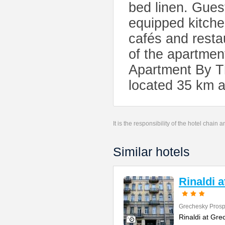
bed linen. Guest
equipped kitchen
cafés and resta
of the apartmen
Apartment By Th
located 35 km 
It is the responsibility of the hotel chain
Similar hotels
Rinaldi 
Grechesky Prosp
Rinaldi at Gre