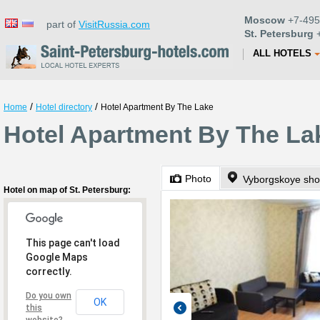
Moscow
+7-495
part of
VisitRussia.com
St. Petersburg
+
ALL HOTELS
/
/
Home
Hotel directory
Hotel Apartment By The Lake
Hotel Apartment By The Lak
Photo
Vyborgskoye sho
Hotel on map of St. Petersburg:
This page can't load
Google Maps
correctly.
Do you own
OK
this