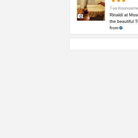
7-ya Krasnoarme
Rinaldi at Mos
the beautiful 
from