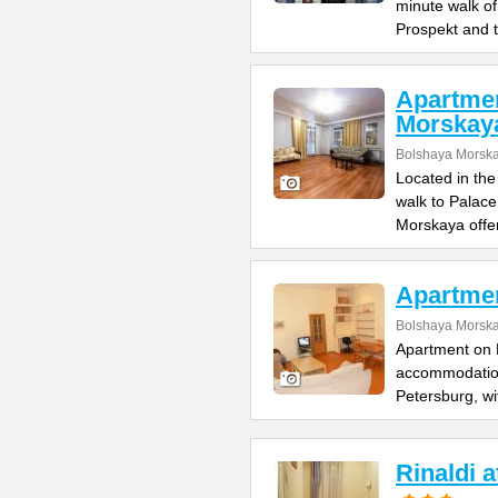
minute walk o
Prospekt and 
Apartme
Morskay
Bolshaya Morska
Located in the
walk to Palac
Morskaya offe
Apartme
Bolshaya Morska
Apartment on B
accommodation 
Petersburg, wi
Rinaldi 