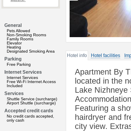
website?
General
Pets Allowed
Non-Smoking Rooms
Family Rooms
Elevator
Heating
Designated Smoking Area
Hotel info
Hotel facilities
Imp
Parking
Free Parking
Apartment By T
Internet Services
Internet Services
located in the 
Free Wi-Fi Internet Access
Included
Lake Nizhneye S
Services
Accommodation w
Shuttle Service (surcharge)
Airport Shuttle (surcharge)
Featuring a sho
Accepted credit cards
hairdryer and f
No credit cards accepted,
only cash
city view. Extr