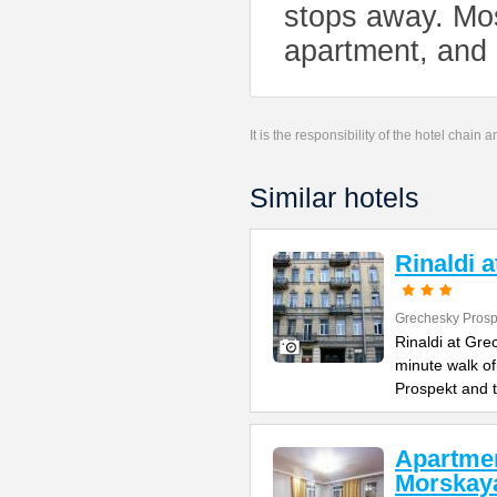
stops away. Mos
apartment, and 
It is the responsibility of the hotel chain
Similar hotels
Rinaldi 
Grechesky Prosp
Rinaldi at Gre
minute walk o
Prospekt and 
Apartme
Morskay