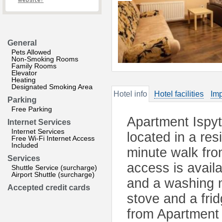
website?
General
Pets Allowed
Non-Smoking Rooms
Family Rooms
Elevator
Heating
Designated Smoking Area
Hotel info
Hotel facilities
Imp
Parking
Free Parking
Apartment Ispyt
Internet Services
Internet Services
located in a res
Free Wi-Fi Internet Access
Included
minute walk fro
Services
access is avail
Shuttle Service (surcharge)
Airport Shuttle (surcharge)
and a washing m
Accepted credit cards
stove and a fri
from Apartment 