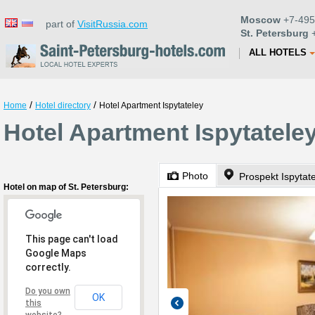
Moscow
+7-495
part of
VisitRussia.com
St. Petersburg
+
ALL HOTELS
/
/
Home
Hotel directory
Hotel Apartment Ispytateley
Hotel Apartment Ispytateley
Photo
Prospekt Ispytate
Hotel on map of St. Petersburg:
This page can't load
Google Maps
correctly.
Do you own
OK
this