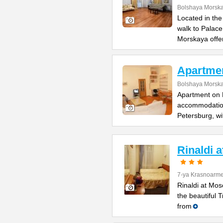
Bolshaya Morska
Located in the
walk to Palac
Morskaya offe
Apartme
Bolshaya Morska
Apartment on B
accommodation 
Petersburg, wi
Rinaldi 
7-ya Krasnoarme
Rinaldi at Mos
the beautiful 
from