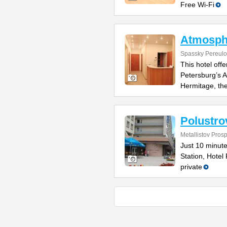
Free Wi-Fi
Atmosph
Spassky Pereulo
This hotel off
Petersburg’s Ad
Hermitage, th
Polustro
Metallistov Pros
Just 10 minute
Station, Hotel 
private