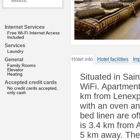
website?
Internet Services
Free Wi-Fi Internet Access
Included
Services
Laundry
Hotel info
Hotel facilities
Imp
General
Family Rooms
Elevator
Heating
Situated in Sain
Accepted credit cards
WiFi. Apartment
No credit cards accepted,
only cash
km from Lenexp
with an oven an
bed linen are o
is 3.4 km from 
5 km away. The 