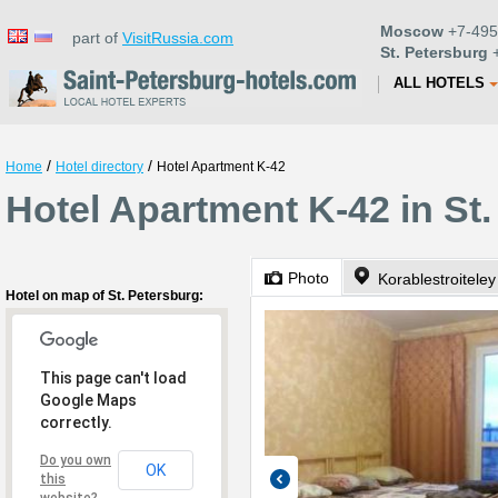
Moscow
+7-495
part of
VisitRussia.com
St. Petersburg
+
ALL HOTELS
/
/
Home
Hotel directory
Hotel Apartment K-42
Hotel Apartment K-42 in St
Photo
Korablestroitele
Hotel on map of St. Petersburg:
This page can't load
Google Maps
correctly.
Do you own
OK
this