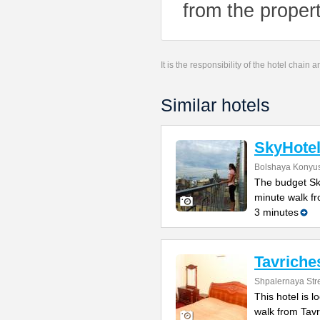
from the propert
It is the responsibility of the hotel chain
Similar hotels
SkyHote
Bolshaya Konyus
The budget Sky
minute walk f
3 minutes
Tavriche
Shpalernaya Stre
This hotel is 
walk from Tav