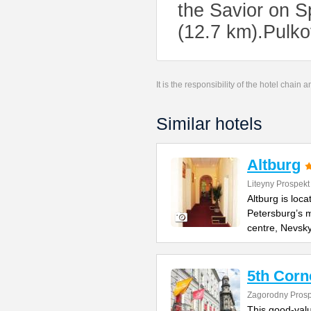
the Savior on S
(12.7 km).Pulko
It is the responsibility of the hotel chain
Similar hotels
Altburg
Liteyny Prospekt
Altburg is loc
Petersburg’s m
centre, Nevsk
5th Corn
Zagorodny Prosp
This good-value