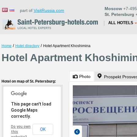
Moscow
+7-495
part of
VisitRussia.com
St. Petersburg
+
ALL HOTELS
/
/
Home
Hotel directory
Hotel Apartment Khoshimina
Hotel Apartment Khoshimina
Photo
Prospekt Prosve
Hotel on map of St. Petersburg:
This page can't load
Google Maps
correctly.
Do you own
OK
this