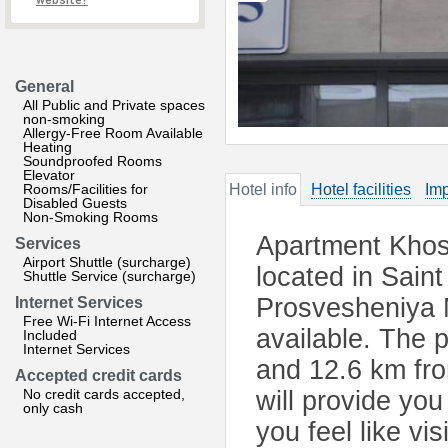
website?
General
All Public and Private spaces
non-smoking
Allergy-Free Room Available
Heating
Soundproofed Rooms
Elevator
Rooms/Facilities for
Hotel info
Hotel facilities
Imp
Disabled Guests
Non-Smoking Rooms
Apartment Khos
Services
Airport Shuttle (surcharge)
located in Sain
Shuttle Service (surcharge)
Prosvesheniya M
Internet Services
Free Wi-Fi Internet Access
available. The 
Included
Internet Services
and 12.6 km fr
Accepted credit cards
No credit cards accepted,
will provide you
only cash
you feel like vi