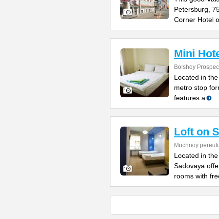
Petersburg, 7
Corner Hotel o
Mini Hot
Bolshoy Prospect
Located in the 
metro stop for
features a
Loft on 
Muchnoy pereul
Located in the
Sadovaya offe
rooms with fre