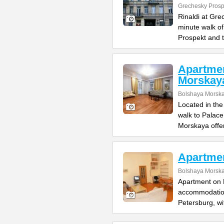
Grechesky Prosp
Rinaldi at Gre
minute walk o
Prospekt and 
Apartme
Morskay
Bolshaya Morska
Located in the
walk to Palac
Morskaya offe
Apartme
Bolshaya Morska
Apartment on B
accommodation 
Petersburg, wi