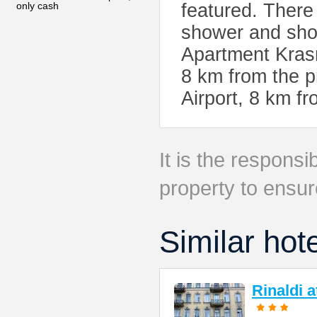
only cash
featured. There 
shower and show
Apartment Krasn
8 km from the p
Airport, 8 km f
It is the responsib
property to ensur
Similar hot
Rinaldi 