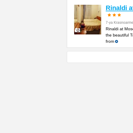
Rinaldi 
7-ya Krasnoarme
Rinaldi at Mos
the beautiful 
from