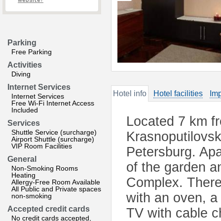
website?
Parking
Free Parking
Activities
Diving
Internet Services
Hotel info
Hotel facilities
Imp
Internet Services
Free Wi-Fi Internet Access
Included
Located 7 km f
Services
Shuttle Service (surcharge)
Krasnoputilovsk
Airport Shuttle (surcharge)
VIP Room Facilities
Petersburg. Apa
General
of the garden a
Non-Smoking Rooms
Heating
Complex. There 
Allergy-Free Room Available
All Public and Private spaces
with an oven, a 
non-smoking
Accepted credit cards
TV with cable c
No credit cards accepted,