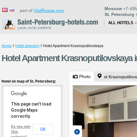
Moscow
+7-495
part of
VisitRussia.com
St. Petersburg
+
ALL HOTELS
/
/
Home
Hotel directory
Hotel Apartment Krasnoputilovskaya
Hotel Apartment Krasnoputilovskaya i
Photo
st Krasnoputilov
Hotel on map of St. Petersburg:
This page can't load
Google Maps
correctly.
Do you own
OK
this