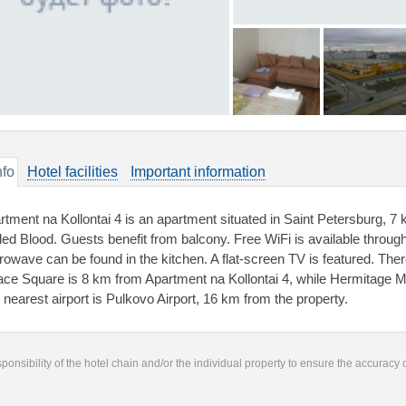
nfo
Hotel facilities
Important information
rtment na Kollontai 4 is an apartment situated in Saint Petersburg, 7
lled Blood. Guests benefit from balcony. Free WiFi is available throug
rowave can be found in the kitchen. A flat-screen TV is featured. Ther
ace Square is 8 km from Apartment na Kollontai 4, while Hermitage 
 nearest airport is Pulkovo Airport, 16 km from the property.
responsibility of the hotel chain and/or the individual property to ensure the accuracy