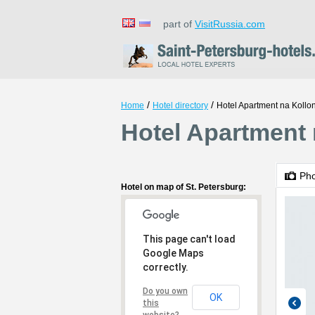
part of
VisitRussia.com
/
/
Home
Hotel directory
Hotel Apartment na Kollon
Hotel Apartment n
Ph
Hotel on map of St. Petersburg:
This page can't load
Google Maps
correctly.
Do you own
OK
this