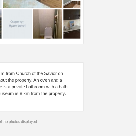
 km from Church of the Savior on
hout the property. An oven and a
e is a private bathroom with a bath.
Museum is 8 km from the property.
 of the photos displayed.