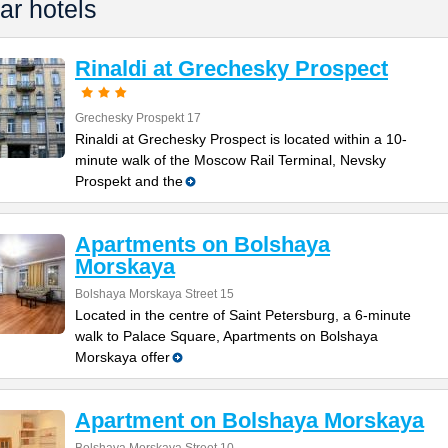
ar hotels
Rinaldi at Grechesky Prospect
Grechesky Prospekt 17
Rinaldi at Grechesky Prospect is located within a 10-
minute walk of the Moscow Rail Terminal, Nevsky
Prospekt and the
Apartments on Bolshaya
Morskaya
Bolshaya Morskaya Street 15
Located in the centre of Saint Petersburg, a 6-minute
walk to Palace Square, Apartments on Bolshaya
Morskaya offer
Apartment on Bolshaya Morskaya