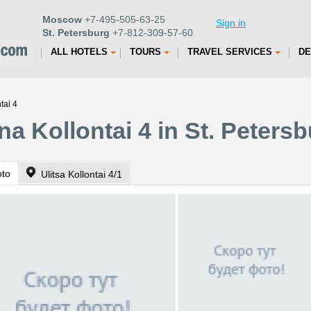
Moscow
+7-495-505-63-25
Sign in
St. Petersburg
+7-812-309-57-60
ALL HOTELS
TOURS
TRAVEL SERVICES
DE
tai 4
a Kollontai 4 in St. Peters
oto
Ulitsa Kollontai 4/1