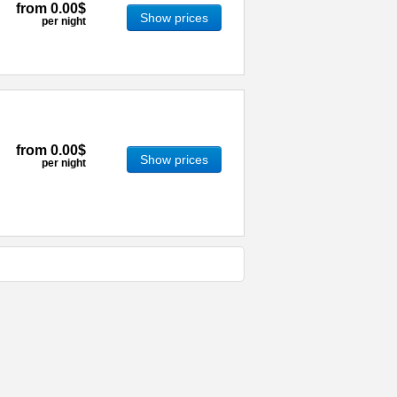
from
0.00$
Show prices
per night
from
0.00$
Show prices
per night