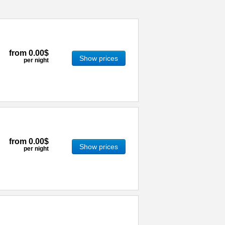
from
0.00$
Show prices
per night
from
0.00$
Show prices
per night