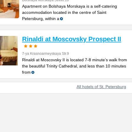
Bolshaya Morskaya Street 10
Apartment on Bolshaya Morskaya is a self-catering
accommodation located in the centre of Saint
Petersburg, within a
Rinaldi at Moscovsky Prospect II
7-ya Krasnoarmeyskaya Str.9
Rinaldi at Moscovsky II is located 7-8 minute’s walk from
the beautiful Trinity Cathedral, and less than 10 minutes
from
All hotels of St. Petersburg