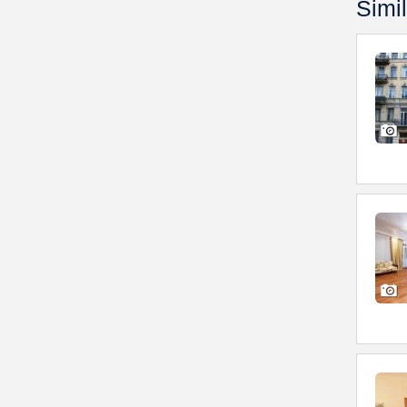
Simil