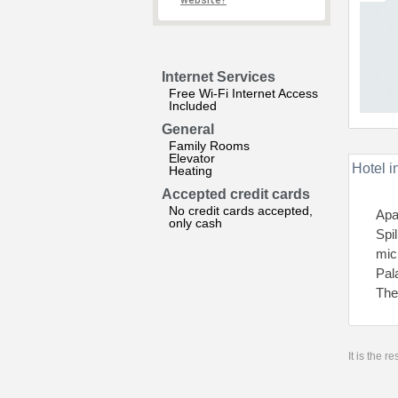
website?
Internet Services
Free Wi-Fi Internet Access
Included
General
Family Rooms
Elevator
Hotel i
Heating
Accepted credit cards
No credit cards accepted,
Apa
only cash
Spi
mic
Pal
The
It is the 