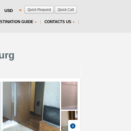
Quick Request
Quick Call
STINATION GUIDE
CONTACTS US
burg