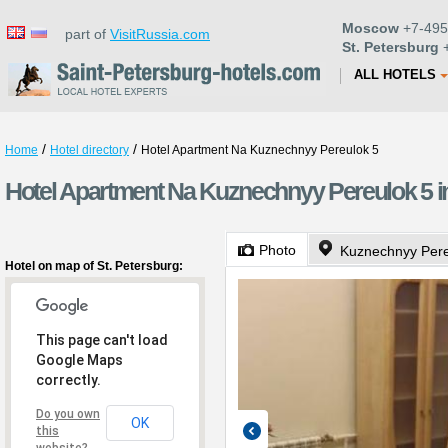
Moscow
+7-495
part of
VisitRussia.com
St. Petersburg
+
ALL HOTELS
/
/
Home
Hotel directory
Hotel Apartment Na Kuznechnyy Pereulok 5
Hotel Apartment Na Kuznechnyy Pereulok 5 in
Photo
Kuznechnyy Pere
Hotel on map of St. Petersburg:
This page can't load
Google Maps
correctly.
Do you own
OK
this