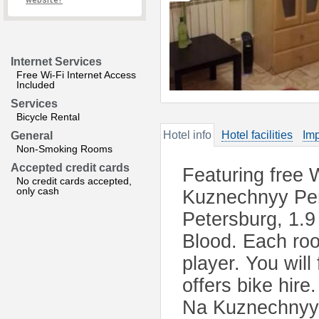
website?
Internet Services
Free Wi-Fi Internet Access
Included
Services
Bicycle Rental
Hotel info
Hotel facilities
Imp
General
Non-Smoking Rooms
Accepted credit cards
Featuring free 
No credit cards accepted,
only cash
Kuznechnyy Per
Petersburg, 1.9
Blood. Each roo
player. You will
offers bike hir
Na Kuznechnyy 