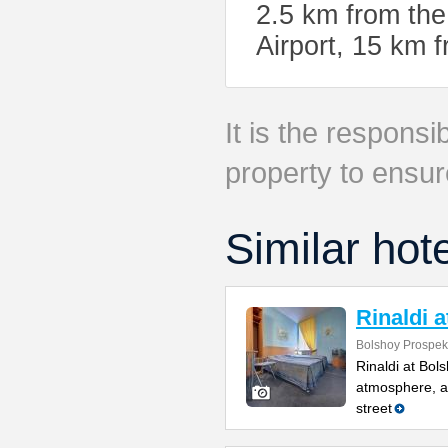
2.5 km from the
Airport, 15 km
It is the responsib
property to ensur
Similar hot
Rinaldi 
Bolshoy Prospekt
Rinaldi at Bol
atmosphere, a 
street