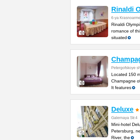
Rinaldi 
6-ya Krasnoarme
Rinaldi Olympia
romance of thi
situated
Champa
Petergofskoye sh
Located 150 m
Champagne offe
It features
Deluxe
Galernaya Str.4
Mini-hotel Delu
Petersburg, n
River, the