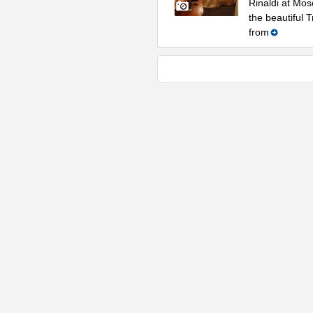
Rinaldi at Mos
the beautiful 
from