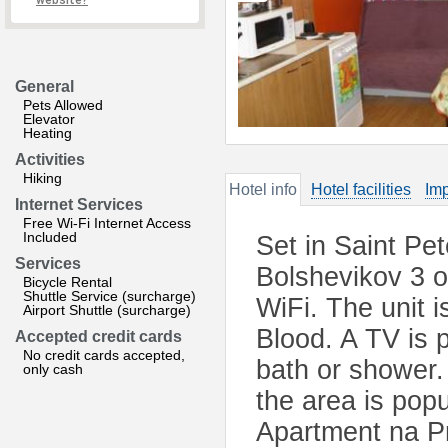
website?
General
Pets Allowed
Elevator
Heating
Activities
Hiking
Hotel info
Hotel facilities
Imp
Internet Services
Free Wi-Fi Internet Access
Included
Set in Saint Pe
Services
Bolshevikov 3 o
Bicycle Rental
Shuttle Service (surcharge)
WiFi. The unit 
Airport Shuttle (surcharge)
Blood. A TV is 
Accepted credit cards
No credit cards accepted,
bath or shower. 
only cash
the area is popu
Apartment na P