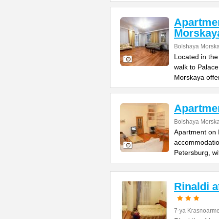
Apartme
Morskay
Bolshaya Morska
Located in the
walk to Palac
Morskaya offe
Apartme
Bolshaya Morska
Apartment on B
accommodation 
Petersburg, wi
Rinaldi 
7-ya Krasnoarme