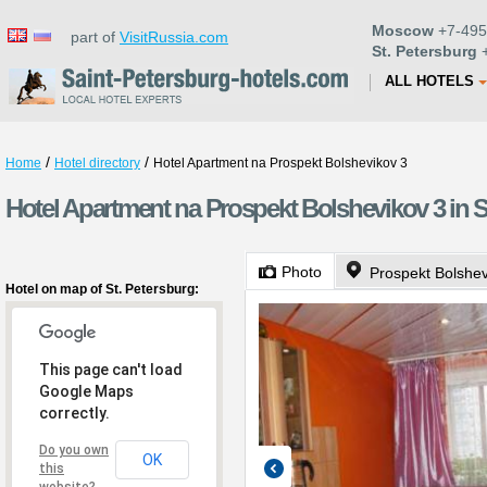
Moscow
+7-495
part of
VisitRussia.com
St. Petersburg
+
ALL HOTELS
/
/
Home
Hotel directory
Hotel Apartment na Prospekt Bolshevikov 3
Hotel Apartment na Prospekt Bolshevikov 3 in S
Photo
Prospekt Bolshev
Hotel on map of St. Petersburg:
This page can't load
Google Maps
correctly.
Do you own
OK
this