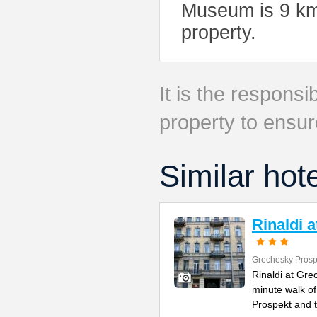
Museum is 9 km 
property.
It is the responsib
property to ensur
Similar hot
Rinaldi 
Grechesky Prosp
Rinaldi at Gre
minute walk o
Prospekt and 