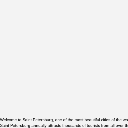
Welcome to Saint Petersburg, one of the most beautiful cities of the w
Saint Petersburg annually attracts thousands of tourists from all over t