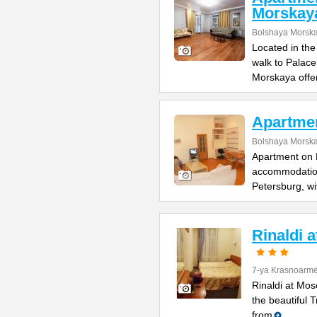
Morskay
Bolshaya Morska
Located in the
walk to Palac
Morskaya offe
Apartme
Bolshaya Morska
Apartment on B
accommodation 
Petersburg, wi
Rinaldi 
7-ya Krasnoarme
Rinaldi at Mos
the beautiful 
from