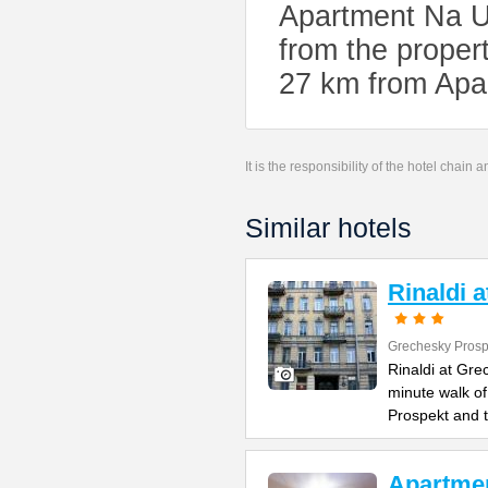
Apartment Na U
from the propert
27 km from Apa
It is the responsibility of the hotel chain
Similar hotels
Rinaldi 
Grechesky Prosp
Rinaldi at Gre
minute walk o
Prospekt and 
Apartme