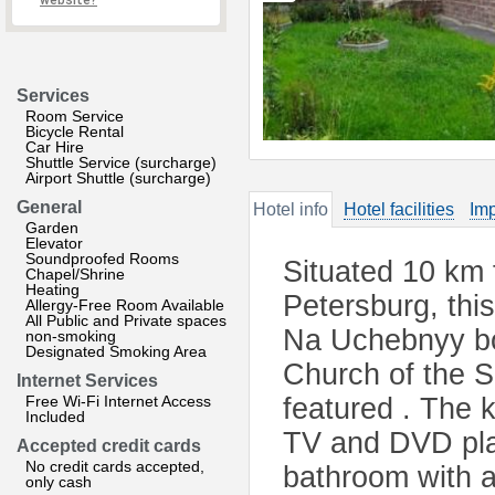
website?
Services
Room Service
Bicycle Rental
Car Hire
Shuttle Service (surcharge)
Airport Shuttle (surcharge)
General
Hotel info
Hotel facilities
Imp
Garden
Elevator
Soundproofed Rooms
Situated 10 km 
Chapel/Shrine
Heating
Petersburg, thi
Allergy-Free Room Available
All Public and Private spaces
Na Uchebnyy boa
non-smoking
Designated Smoking Area
Church of the S
Internet Services
Free Wi-Fi Internet Access
featured . The k
Included
TV and DVD play
Accepted credit cards
No credit cards accepted,
bathroom with 
only cash