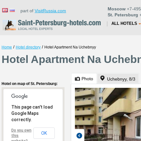
Moscow
+7-495
part of
VisitRussia.com
St. Petersburg
+
ALL HOTELS
/
/
Home
Hotel directory
Hotel Apartment Na Uchebnyy
Hotel Apartment Na Uchebn
Photo
Uchebnyy, 8/3
Hotel on map of St. Petersburg:
This page can't load
Google Maps
correctly.
Do you own
OK
this