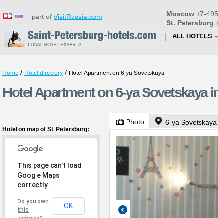
Moscow
+7-495
part of
VisitRussia.com
St. Petersburg
+
ALL HOTELS
/
/
Home
Hotel directory
Hotel Apartment on 6-ya Sovetskaya
Hotel Apartment on 6-ya Sovetskaya in
Photo
6-ya Sovetskaya 
Hotel on map of St. Petersburg:
This page can't load
Google Maps
correctly.
Do you own
OK
this