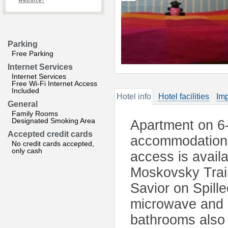
website?
Parking
Free Parking
Internet Services
Internet Services
Free Wi-Fi Internet Access
Included
Hotel info
Hotel facilities
Imp
General
Family Rooms
Designated Smoking Area
Apartment on 6-
Accepted credit cards
accommodation 
No credit cards accepted,
only cash
access is avail
Moskovsky Train
Savior on Spille
microwave and a
bathrooms also