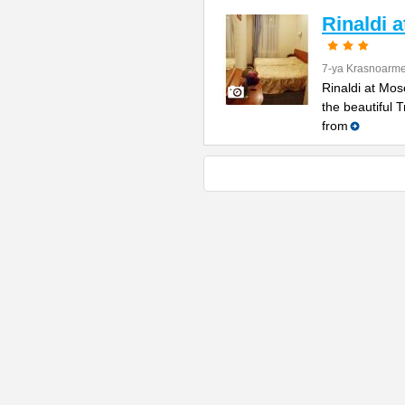
Rinaldi 
7-ya Krasnoarme
Rinaldi at Mos
the beautiful 
from