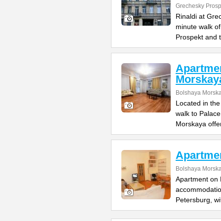
Grechesky Prosp
Rinaldi at Gre
minute walk o
Prospekt and 
Apartme
Morskay
Bolshaya Morska
Located in the
walk to Palac
Morskaya offe
Apartme
Bolshaya Morska
Apartment on B
accommodation 
Petersburg, wi