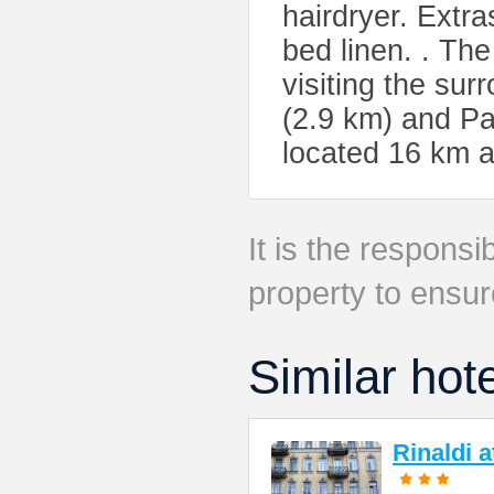
hairdryer. Extr
bed linen. . The 
visiting the sur
(2.9 km) and Pa
located 16 km 
It is the responsib
property to ensur
Similar hot
Rinaldi 