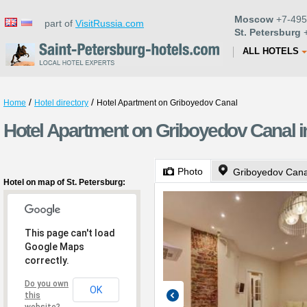
Moscow
+7-495
part of
VisitRussia.com
St. Petersburg
+
ALL HOTELS
/
/
Home
Hotel directory
Hotel Apartment on Griboyedov Canal
Hotel Apartment on Griboyedov Canal in
Photo
Griboyedov Can
Hotel on map of St. Petersburg:
This page can't load
Google Maps
correctly.
Do you own
OK
this