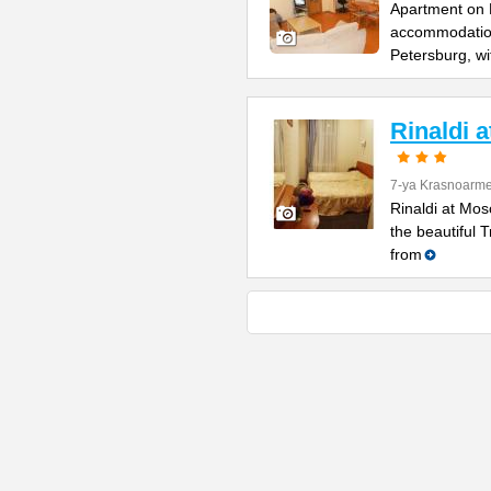
Apartment on B
accommodation 
Petersburg, wi
Rinaldi 
7-ya Krasnoarme
Rinaldi at Mos
the beautiful 
from