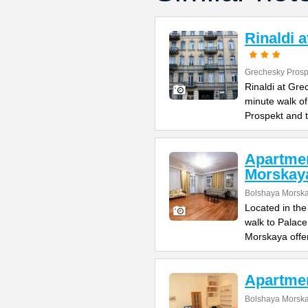
Rinaldi 
Grechesky Prosp
Rinaldi at Gre
minute walk o
Prospekt and 
Apartme
Morskay
Bolshaya Morska
Located in the
walk to Palac
Morskaya offe
Apartme
Bolshaya Morska