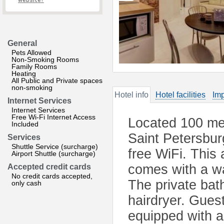
website?
General
Pets Allowed
Non-Smoking Rooms
Family Rooms
Heating
All Public and Private spaces
non-smoking
Hotel info
Hotel facilities
Imp
Internet Services
Internet Services
Free Wi-Fi Internet Access
Located 100 me
Included
Saint Petersbur
Services
Shuttle Service (surcharge)
free WiFi. This 
Airport Shuttle (surcharge)
comes with a wa
Accepted credit cards
No credit cards accepted,
The private bath
only cash
hairdryer. Guest
equipped with a 