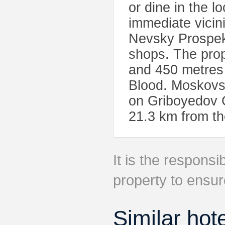
or dine in the l
immediate vicin
Nevsky Prospekt
shops. The prop
and 450 metres 
Blood. Moskovsk
on Griboyedov C
21.3 km from th
It is the responsib
property to ensur
Similar hot