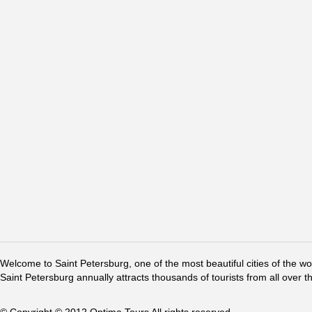
Welcome to Saint Petersburg, one of the most beautiful cities of the w
Saint Petersburg annually attracts thousands of tourists from all over t