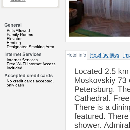
website?
General
Pets Allowed
Family Rooms
Elevator
Heating
Designated Smoking Area
Internet Services
Hotel info
Hotel facilities
Imp
Internet Services
Free Wi-Fi Internet Access
Included
Located 2.5 km 
Accepted credit cards
Moskovskiy 73 o
No credit cards accepted,
only cash
Petersburg. The
Cathedral. Free 
There is a dinin
featured. There 
shower. Admiral