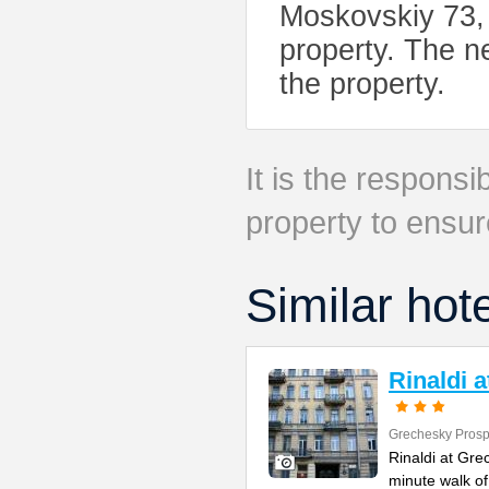
Moskovskiy 73, 
property. The ne
the property.
It is the responsib
property to ensur
Similar hot
Rinaldi 
Grechesky Prosp
Rinaldi at Gre
minute walk o