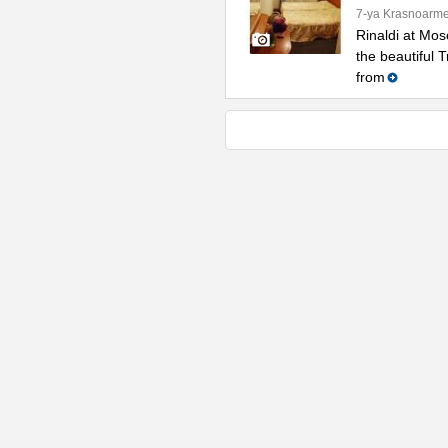
7-ya Krasnoarme
Rinaldi at Mos
the beautiful 
from