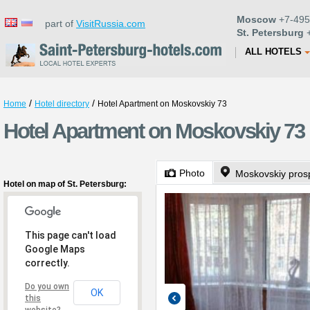
Moscow
+7-495
part of
VisitRussia.com
St. Petersburg
+
ALL HOTELS
/
/
Home
Hotel directory
Hotel Apartment on Moskovskiy 73
Hotel Apartment on Moskovskiy 73 i
Photo
Moskovskiy pros
Hotel on map of St. Petersburg:
This page can't load
Google Maps
correctly.
Do you own
OK
this