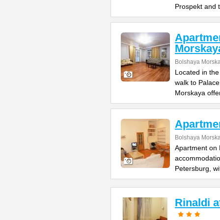
Prospekt and 
Apartme
Morskay
Bolshaya Morska
Located in the
walk to Palac
Morskaya offe
Apartme
Bolshaya Morska
Apartment on B
accommodation 
Petersburg, wi
Rinaldi 