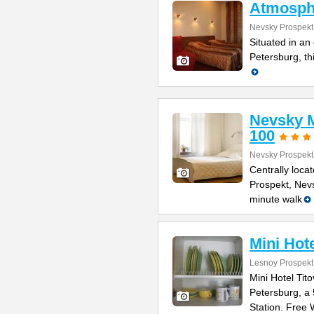
Atmosph
Nevsky Prospekt
Situated in an 
Petersburg, th
Nevsky M
100
Nevsky Prospekt
Centrally loca
Prospekt, Nevs
minute walk
Mini Hote
Lesnoy Prospekt
Mini Hotel Tito
Petersburg, a
Station. Free 