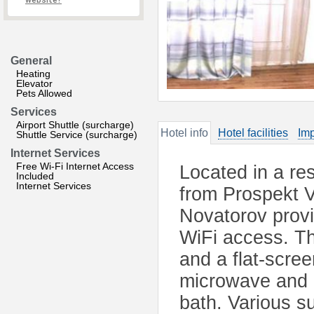
website?
General
Heating
Elevator
Pets Allowed
Services
Airport Shuttle (surcharge)
Hotel info
Hotel facilities
Imp
Shuttle Service (surcharge)
Internet Services
Free Wi-Fi Internet Access
Located in a res
Included
Internet Services
from Prospekt V
Novatorov provi
WiFi access. T
and a flat-scree
microwave and 
bath. Various s