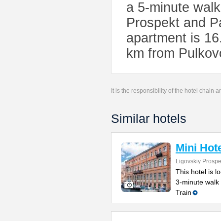
a 5-minute wal
Prospekt and P
apartment is 16
km from Pulkovo
It is the responsibility of the hotel chain
Similar hotels
Mini Hot
Ligovskiy Prospe
This hotel is l
3-minute walk
Train