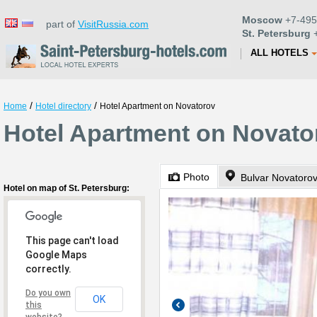
Moscow
+7-495
part of
VisitRussia.com
St. Petersburg
+
ALL HOTELS
/
/
Home
Hotel directory
Hotel Apartment on Novatorov
Hotel Apartment on Novator
Photo
Bulvar Novatoro
Hotel on map of St. Petersburg:
This page can't load
Google Maps
correctly.
Do you own
OK
this