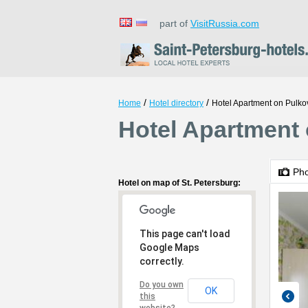
part of
VisitRussia.com
/
/
Home
Hotel directory
Hotel Apartment on Pulko
Hotel Apartment 
Ph
Hotel on map of St. Petersburg:
This page can't load
Google Maps
correctly.
Do you own
OK
this