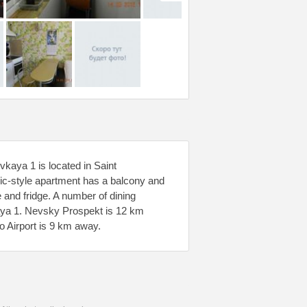
kaya 1 is located in Saint
ic-style apartment has a balcony and
 and fridge. A number of dining
aya 1. Nevsky Prospekt is 12 km
 Airport is 9 km away.