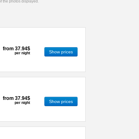
 of the photos displayed.
from
37.94$
Show prices
per night
from
37.94$
Show prices
per night