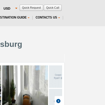
Quick Request
Quick Call
STINATION GUIDE
CONTACTS US
rsburg