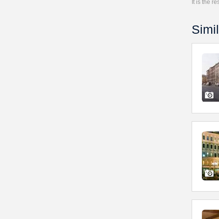
It is the 
Simil