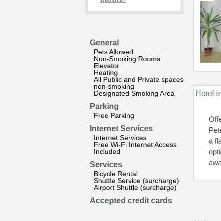
website?
General
Pets Allowed
Non-Smoking Rooms
Elevator
Heating
All Public and Private spaces
non-smoking
Designated Smoking Area
Hotel i
Parking
Free Parking
Off
Internet Services
Pet
Internet Services
a f
Free Wi-Fi Internet Access
Included
opt
awa
Services
Bicycle Rental
Shuttle Service (surcharge)
Airport Shuttle (surcharge)
Accepted credit cards