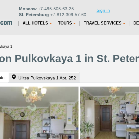
Moscow
+7-495-505-63-25
Sign in
St. Petersburg
+7-812-309-57-60
ALL HOTELS
TOURS
TRAVEL SERVICES
DE
vkaya 1
on Pulkovkaya 1 in St. Pete
oto
Ulitsa Pulkovskaya 1 Apt. 252