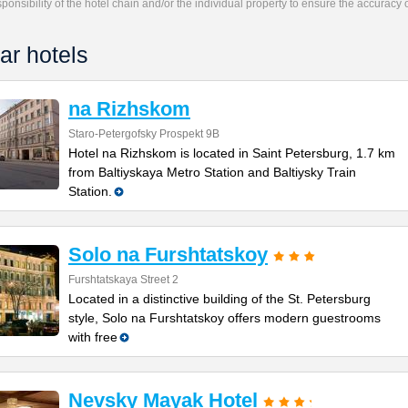
responsibility of the hotel chain and/or the individual property to ensure the accuracy
ar hotels
na Rizhskom
Staro-Petergofsky Prospekt 9B
Hotel na Rizhskom is located in Saint Petersburg, 1.7 km
from Baltiyskaya Metro Station and Baltiysky Train
Station.
Solo na Furshtatskoy
Furshtatskaya Street 2
Located in a distinctive building of the St. Petersburg
style, Solo na Furshtatskoy offers modern guestrooms
with free
Nevsky Mayak Hotel