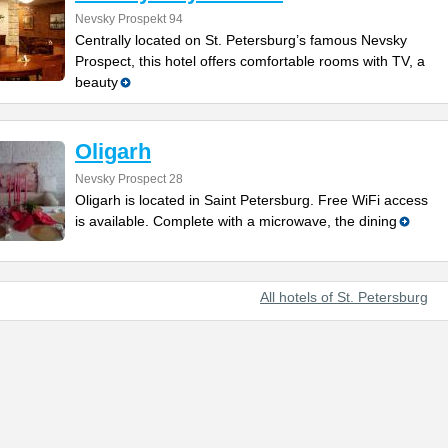
Nevsky Prospekt 94
Centrally located on St. Petersburg’s famous Nevsky
Prospect, this hotel offers comfortable rooms with TV, a
beauty
Oligarh
Nevsky Prospect 28
Oligarh is located in Saint Petersburg. Free WiFi access
is available. Complete with a microwave, the dining
All hotels of St. Petersburg