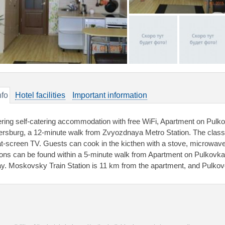
nfo
Hotel facilities
Important information
ering self-catering accommodation with free WiFi, Apartment on Pulkov
ersburg, a 12-minute walk from Zvyozdnaya Metro Station. The class
lat-screen TV. Guests can cook in the kicthen with a stove, microwave
ions can be found within a 5-minute walk from Apartment on Pulkovk
y. Moskovsky Train Station is 11 km from the apartment, and Pulkovo