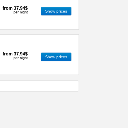
from
37.94$
Show prices
per night
from
37.94$
Show prices
per night