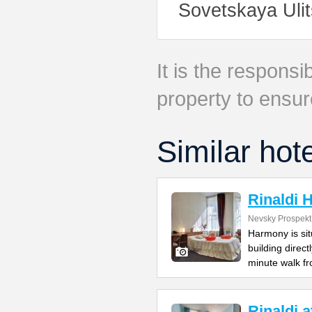
Sovetskaya Ulit
It is the responsib
property to ensur
Similar hot
Rinaldi
Nevsky Prospekt
Harmony is si
building direc
minute walk f
Rinaldi 