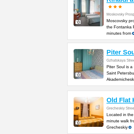
Moskovsky Prosp
Moscovsky pro
the Fontanka R
minutes from
Piter Sou
Gzhatskaya Stree
Piter Soul is 
Saint Petersbu
Akademichesk
Old Flat
Grecheskiy Stree
Located in the
minute walk fr
Grecheskiy