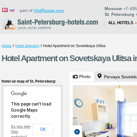
Moscow
+7-495
part of
VisitRussia.com
St. Petersburg
+
ALL HOTELS
/
/
Home
Hotel directory
Hotel Apartment on Sovetskaya Ulitsa
Hotel Apartment on Sovetskaya Ulitsa i
Photo
Pervaya Sovetska
Hotel on map of St. Petersburg:
This page can't load
Google Maps
correctly.
Do you own
OK
this