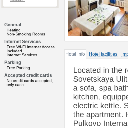
website?
General
Heating
Non-Smoking Rooms
Internet Services
Free Wi-Fi Internet Access
Included
Hotel info
Hotel facilities
Imp
Internet Services
Parking
Free Parking
Located in the 
Accepted credit cards
Sovetskaya Ulit
No credit cards accepted,
only cash
a sofa, spa bat
kitchen, equipp
electric kettle.
the apartment. 
Pulkovo Interna