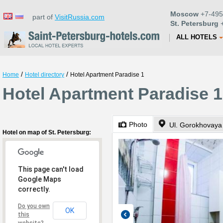
Moscow
+7-495
part of
VisitRussia.com
St. Petersburg
+
ALL HOTELS
/
/
Home
Hotel directory
Hotel Apartment Paradise 1
Hotel Apartment Paradise 1
Photo
Ul. Gorokhovaya
Hotel on map of St. Petersburg:
This page can't load
Google Maps
correctly.
Do you own
OK
this