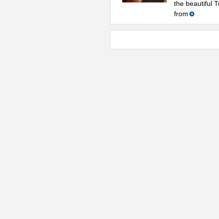
the beautiful 
from