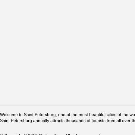
Welcome to Saint Petersburg, one of the most beautiful cities of the w
Saint Petersburg annually attracts thousands of tourists from all over t