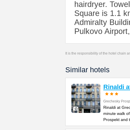
hairdryer. Towe
Square is 1.1 k
Admiralty Buildi
Pulkovo Airport
It is the responsibility of the hotel chain
Similar hotels
Rinaldi 
Grechesky Prosp
Rinaldi at Gre
minute walk o
Prospekt and 