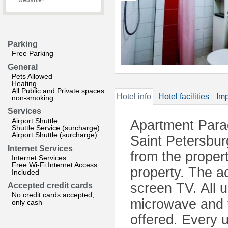
website?
Parking
Free Parking
General
Pets Allowed
Heating
All Public and Private spaces
Hotel info
Hotel facilities
Imp
non-smoking
Services
Airport Shuttle
Apartment Parad
Shuttle Service (surcharge)
Airport Shuttle (surcharge)
Saint Petersbur
Internet Services
from the propert
Internet Services
Free Wi-Fi Internet Access
property. The ac
Included
screen TV. All 
Accepted credit cards
No credit cards accepted,
microwave and f
only cash
offered. Every 