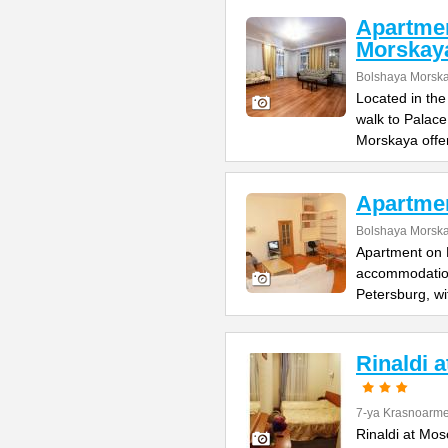
Apartme
Morskay
Bolshaya Morska
Located in the
walk to Palac
Morskaya offe
Apartme
Bolshaya Morska
Apartment on B
accommodation 
Petersburg, wi
Rinaldi 
7-ya Krasnoarme
Rinaldi at Mos