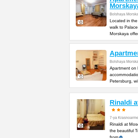
Morskay
Bolshaya Morska
Located in the
walk to Palac
Morskaya offe
Apartme
Bolshaya Morska
Apartment on B
accommodation 
Petersburg, wi
Rinaldi 
7-ya Krasnoarme
Rinaldi at Mos
the beautiful 
from