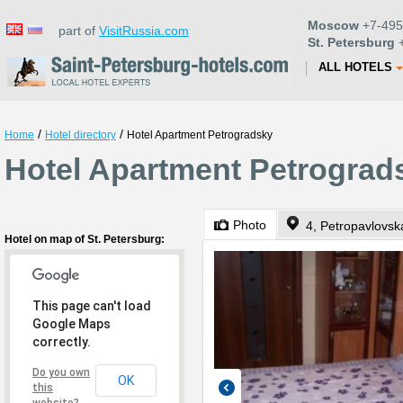
Moscow
+7-495
part of
VisitRussia.com
St. Petersburg
+
ALL HOTELS
/
/
Home
Hotel directory
Hotel Apartment Petrogradsky
Hotel Apartment Petrograds
Photo
4, Petropavlovsk
Hotel on map of St. Petersburg:
This page can't load
Google Maps
correctly.
Do you own
OK
this