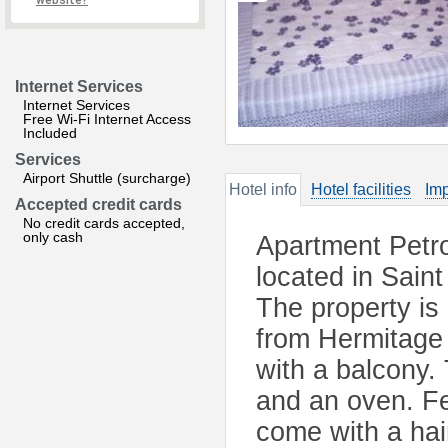
website?
Internet Services
Internet Services
Free Wi-Fi Internet Access
Included
Services
Airport Shuttle (surcharge)
Hotel info
Hotel facilities
Imp
Accepted credit cards
No credit cards accepted,
only cash
Apartment Petro
located in Sain
The property is
from Hermitage
with a balcony. 
and an oven. Fe
come with a haird