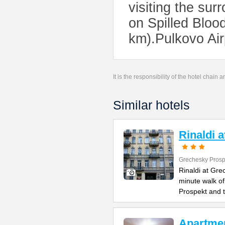
visiting the su
on Spilled Bloo
km).Pulkovo Air
It is the responsibility of the hotel chain
Similar hotels
Rinaldi 
Grechesky Prosp
Rinaldi at Gre
minute walk o
Prospekt and 
Apartme