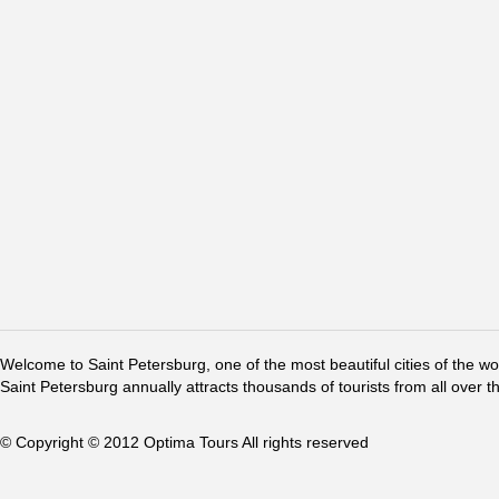
Welcome to Saint Petersburg, one of the most beautiful cities of the w
Saint Petersburg annually attracts thousands of tourists from all over t
© Copyright © 2012 Optima Tours All rights reserved