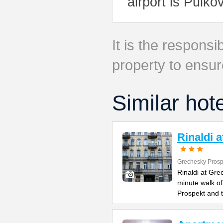
airport is Pulko
It is the responsib
property to ensur
Similar hot
Rinaldi 
Grechesky Prosp
Rinaldi at Gre
minute walk o
Prospekt and 