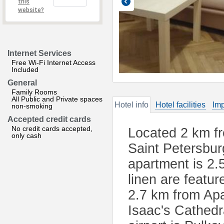
this
website?
Internet Services
Free Wi-Fi Internet Access
Included
General
Family Rooms
All Public and Private spaces
Hotel info
Hotel facilities
Imp
non-smoking
Accepted credit cards
No credit cards accepted,
Located 2 km fr
only cash
Saint Petersbur
apartment is 2
linen are featu
2.7 km from Apa
Isaac's Cathedr