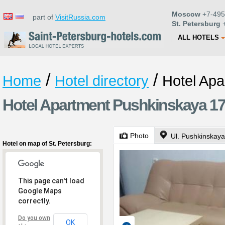
Moscow
+7-495
part of
VisitRussia.com
St. Petersburg
+
ALL HOTELS
/
/
Home
Hotel directory
Hotel Ap
Hotel Apartment Pushkinskaya 17 
Photo
Ul. Pushkinskaya
Hotel on map of St. Petersburg:
This page can't load
Google Maps
correctly.
Do you own
OK