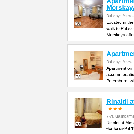
Apartme
Morskay
Bolshaya Morska
Located in the
walk to Palac
Morskaya offe
Apartme
Bolshaya Morska
Apartment on B
accommodation 
Petersburg, wi
Rinaldi 
7-ya Krasnoarme
Rinaldi at Mos
the beautiful 