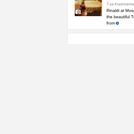
7-ya Krasnoarme
Rinaldi at Mos
the beautiful 
from