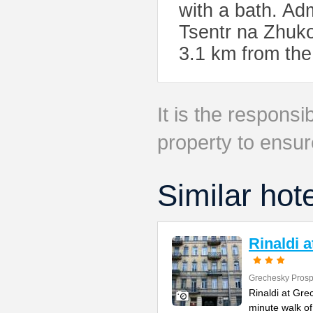
with a bath. Ad
Tsentr na Zhuko
3.1 km from the
It is the responsib
property to ensur
Similar hot
Rinaldi 
Grechesky Prosp
Rinaldi at Gre
minute walk o