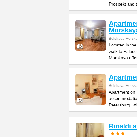
Prospekt and 
Apartme
Morskay
Bolshaya Morska
Located in the
walk to Palac
Morskaya offe
Apartme
Bolshaya Morska
Apartment on B
accommodation 
Petersburg, wi
Rinaldi 