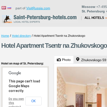
Moscow
+7-495
part of
VisitRussia.com
St. Petersburg
+
ALL HOTELS
/
/
Home
Hotel directory
Hotel Apartment Tsentr na Zhukovskogo
Hotel Apartment Tsentr na Zhukovskogo 
Photo
Zhukovskogo 59
Hotel on map of St. Petersburg:
This page can't load
Google Maps
correctly.
Do you own
OK
this