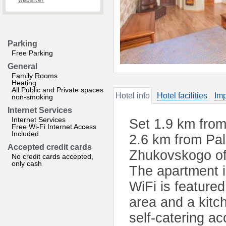
website?
Parking
Free Parking
General
Family Rooms
Heating
All Public and Private spaces
Hotel info
Hotel facilities
Imp
non-smoking
Internet Services
Internet Services
Set 1.9 km from
Free Wi-Fi Internet Access
Included
2.6 km from Pa
Accepted credit cards
Zhukovskogo of
No credit cards accepted,
only cash
The apartment 
WiFi is featured
area and a kitch
self-catering a