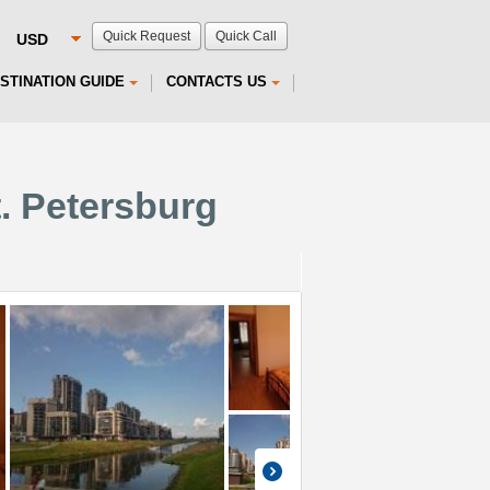
Quick Request
Quick Call
STINATION GUIDE
CONTACTS US
t. Petersburg