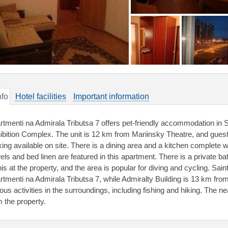
nfo
Hotel facilities
Important information
rtmenti na Admirala Tributsa 7 offers pet-friendly accommodation in
ibition Complex. The unit is 12 km from Mariinsky Theatre, and guests
king available on site. There is a dining area and a kitchen complete 
els and bed linen are featured in this apartment. There is a private b
nis at the property, and the area is popular for diving and cycling. Sai
rtmenti na Admirala Tributsa 7, while Admiralty Building is 13 km fro
ous activities in the surroundings, including fishing and hiking. The ne
m the property.