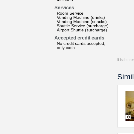
Services
Room Service
Vending Machine (drinks)
Vending Machine (snacks)
Shuttle Service (surcharge)
Airport Shuttle (surcharge)
Accepted credit cards
No credit cards accepted,
only cash
It is the 
Simil