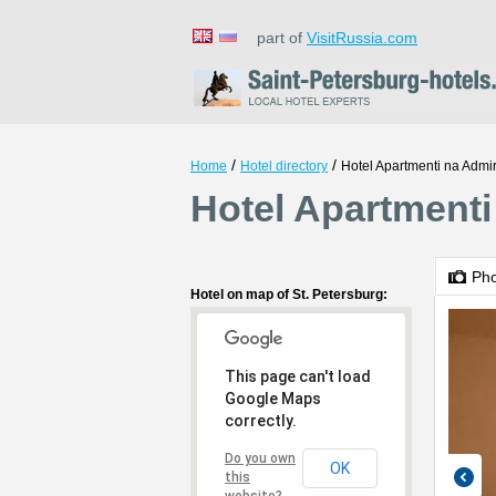
part of
VisitRussia.com
/
/
Home
Hotel directory
Hotel Apartmenti na Admir
Hotel Apartmenti 
Ph
Hotel on map of St. Petersburg:
This page can't load
Google Maps
correctly.
Do you own
OK
this