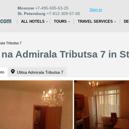
Moscow
+7-495-505-63-25
Sign in
St. Petersburg
+7-812-309-57-60
ALL HOTELS
TOURS
TRAVEL SERVICES
DE
ala Tributsa 7
na Admirala Tributsa 7 in S
oto
Ulitsa Admirala Tributsa 7