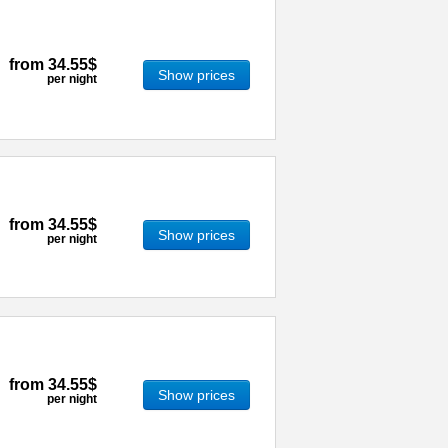
from
34.55$
Show prices
per night
from
34.55$
Show prices
per night
from
34.55$
Show prices
per night