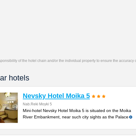
responsibility of the hotel chain and/or the individual property to ensure the accuracy
ar hotels
Nevsky Hotel Moika 5
Nab.Reki Moyki 5
Mini-hotel Nevsky Hotel Moika 5 is situated on the Moika
River Embankment, near such city sights as the Palace