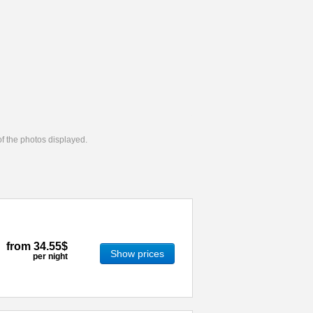
 of the photos displayed.
from
34.55$
Show prices
per night