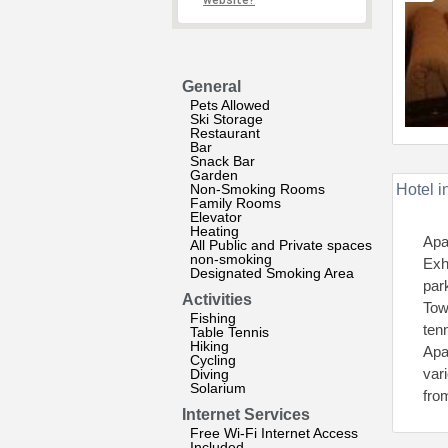
website?
General
Pets Allowed
Ski Storage
Restaurant
Bar
Snack Bar
Garden
Non-Smoking Rooms
Hotel i
Family Rooms
Elevator
Heating
Apa
All Public and Private spaces
non-smoking
Exh
Designated Smoking Area
par
Activities
Tow
Fishing
ten
Table Tennis
Hiking
Apa
Cycling
vari
Diving
Solarium
fro
Internet Services
Free Wi-Fi Internet Access
Included