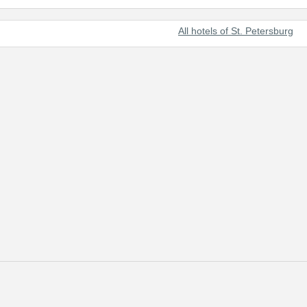
All hotels of St. Petersburg
t beautiful cities of the world and Russia's prominent cultural center.
 of tourists from all over the world.