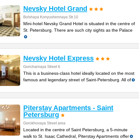
Nevsky Hotel Grand
Bolshaya Konyushennaya Str.10
Mini-hotel Nevsky Grand Hotel is situated in the centre of
St. Petersburg. There are such city sights as the Palace
Nevsky Hotel Express
Goncharnaya Street 6
This is a business-class hotel ideally located on the most
famous and legendary street of Saint-Petersburg. All of
Piterstay Apartments - Saint
Petersburg
Gorokhovaya Street area
Located in the centre of Saint Petersburg, a 5-minute
walk to St. Isaac Cathedral, Piterstay Apartments offer