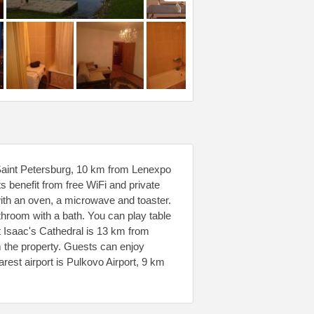
 Saint Petersburg, 10 km from Lenexpo
 benefit from free WiFi and private
with an oven, a microwave and toaster.
athroom with a bath. You can play table
nt Isaac's Cathedral is 13 km from
m the property. Guests can enjoy
arest airport is Pulkovo Airport, 9 km