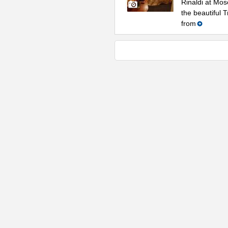
Rinaldi at Mos
the beautiful 
from