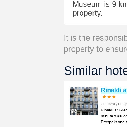
Museum is 9 km 
property.
It is the responsib
property to ensur
Similar hot
Rinaldi 
Grechesky Prosp
Rinaldi at Gre
minute walk o
Prospekt and 