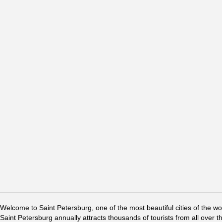
Welcome to Saint Petersburg, one of the most beautiful cities of the w
Saint Petersburg annually attracts thousands of tourists from all over t