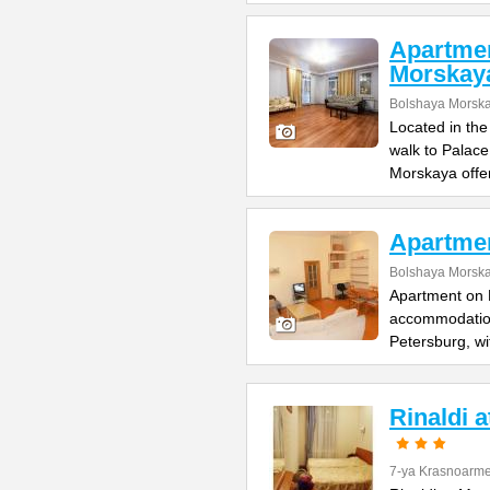
Apartme
Morskay
Bolshaya Morska
Located in the
walk to Palac
Morskaya offe
Apartme
Bolshaya Morska
Apartment on B
accommodation 
Petersburg, wi
Rinaldi 
7-ya Krasnoarme