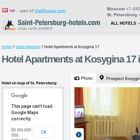
Moscow
+7-495
part of
VisitRussia.com
St. Petersburg
+
ALL HOTELS
/
/
Home
Hotel directory
Hotel Apartments at Kosygina 17
Hotel Apartments at Kosygina 17 i
Photo
Prospect Kosygi
Hotel on map of St. Petersburg:
This page can't load
Google Maps
correctly.
Do you own
OK
this