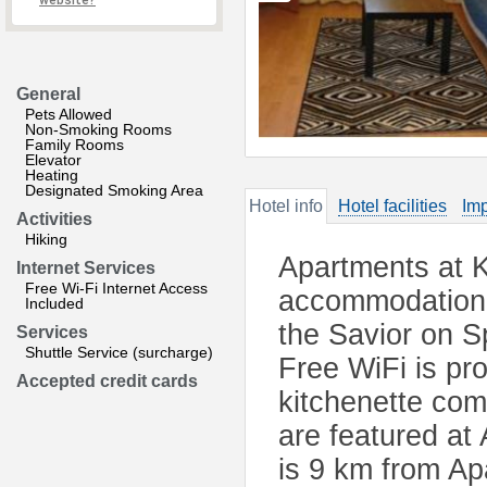
website?
General
Pets Allowed
Non-Smoking Rooms
Family Rooms
Elevator
Heating
Designated Smoking Area
Hotel info
Hotel facilities
Imp
Activities
Hiking
Apartments at K
Internet Services
Free Wi-Fi Internet Access
accommodation 
Included
the Savior on S
Services
Shuttle Service (surcharge)
Free WiFi is pr
Accepted credit cards
kitchenette com
are featured at
is 9 km from Ap