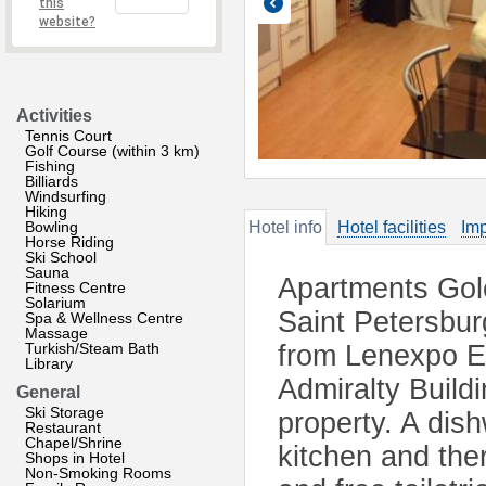
this
website?
Activities
Tennis Court
Golf Course (within 3 km)
Fishing
Billiards
Windsurfing
Hiking
Bowling
Hotel info
Hotel facilities
Imp
Horse Riding
Ski School
Sauna
Apartments Gol
Fitness Centre
Solarium
Saint Petersbu
Spa & Wellness Centre
Massage
Turkish/Steam Bath
from Lenexpo Ex
Library
Admiralty Build
General
Ski Storage
property. A dis
Restaurant
Chapel/Shrine
kitchen and the
Shops in Hotel
Non-Smoking Rooms