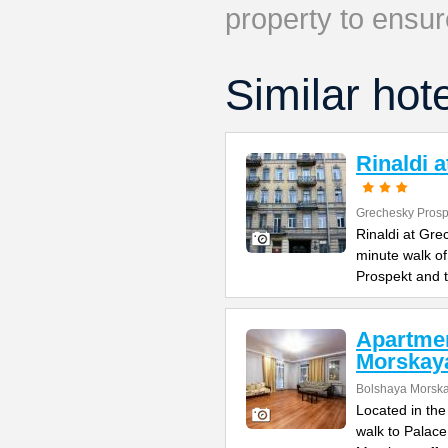
property to ensur
Similar hot
Rinaldi 
Grechesky Prosp
Rinaldi at Gre
minute walk o
Prospekt and 
Apartme
Morskay
Bolshaya Morska
Located in the
walk to Palac