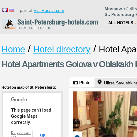
Moscow
+7-495
part of
VisitRussia.com
St. Petersburg
+
ALL HOTELS
/
/
Home
Hotel directory
Hotel Ap
Hotel Apartments Golova v Oblakakh i
Photo
Ulitsa Savushkin
Hotel on map of St. Petersburg:
This page can't load
Google Maps
correctly.
Do you own
OK