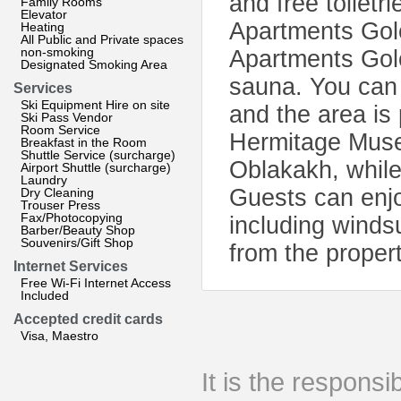
and free toiletr
Family Rooms
Elevator
Apartments Golo
Heating
All Public and Private spaces
non-smoking
Apartments Gol
Designated Smoking Area
sauna. You can p
Services
Ski Equipment Hire on site
and the area is 
Ski Pass Vendor
Room Service
Hermitage Muse
Breakfast in the Room
Shuttle Service (surcharge)
Oblakakh, while
Airport Shuttle (surcharge)
Laundry
Guests can enjoy
Dry Cleaning
Trouser Press
Fax/Photocopying
including windsu
Barber/Beauty Shop
Souvenirs/Gift Shop
from the propert
Internet Services
Free Wi-Fi Internet Access
Included
Accepted credit cards
Visa, Maestro
It is the responsib