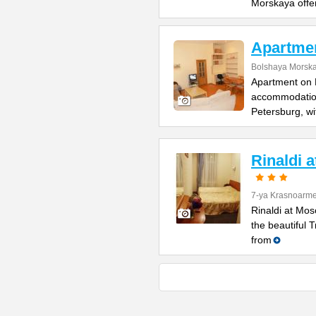
Morskaya offe
Apartme
Bolshaya Morska
Apartment on B
accommodation 
Petersburg, wi
Rinaldi 
7-ya Krasnoarme
Rinaldi at Mos
the beautiful 
from