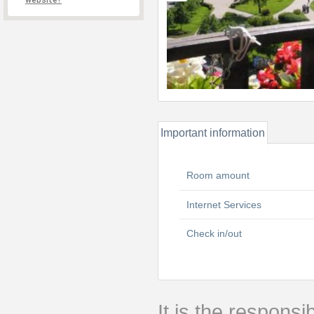
website?
Important information
Room amount
Internet Services
Check in/out
It is the responsib