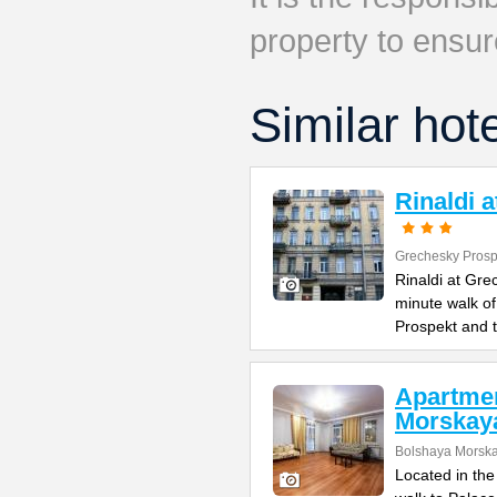
property to ensur
Similar hot
Rinaldi 
Grechesky Prosp
Rinaldi at Gre
minute walk o
Prospekt and 
Apartme
Morskay
Bolshaya Morska
Located in the