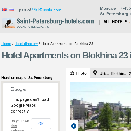
Moscow
+7-495
part of
VisitRussia.com
St. Petersburg
+
ALL HOTELS
/
/
Home
Hotel directory
Hotel Apartments on Blokhina 23
Hotel Apartments on Blokhina 23 i
Photo
Ulitsa Blokhina, 
Hotel on map of St. Petersburg:
This page can't load
Google Maps
correctly.
Do you own
OK
this