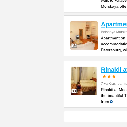
walk to Palac
Morskaya offe
Apartme
Bolshaya Morska
Apartment on B
accommodation 
Petersburg, wi
Rinaldi 
7-ya Krasnoarme
Rinaldi at Mos
the beautiful 
from