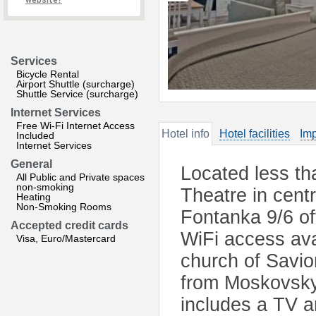
website?
Services
Bicycle Rental
Airport Shuttle (surcharge)
Shuttle Service (surcharge)
Internet Services
Free Wi-Fi Internet Access
Hotel info
Hotel facilities
Imp
Included
Internet Services
General
Located less th
All Public and Private spaces
non-smoking
Theatre in cent
Heating
Non-Smoking Rooms
Fontanka 9/6 of
Accepted credit cards
WiFi access ava
Visa, Euro/Mastercard
church of Savior
from Moskovsky
includes a TV a