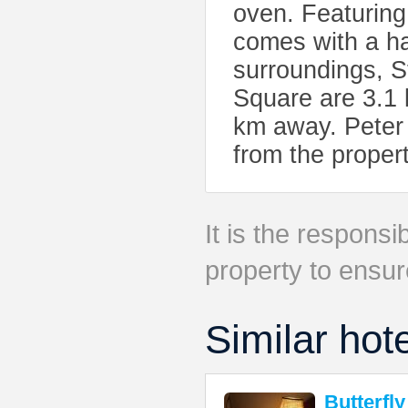
oven. Featuring
comes with a hai
surroundings, 
Square are 3.1 
km away. Peter 
from the propert
It is the responsib
property to ensur
Similar hot
Butterfly