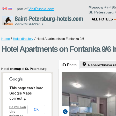
Moscow
+7-495
part of
VisitRussia.com
St. Petersburg
+
ALL HOTELS
/
/
Home
Hotel directory
Hotel Apartments on Fontanka 9/6
Hotel Apartments on Fontanka 9/6 i
Photo
Naberezhnaya rek
Hotel on map of St. Petersburg:
This page can't load
Google Maps
correctly.
Do you own
OK
this