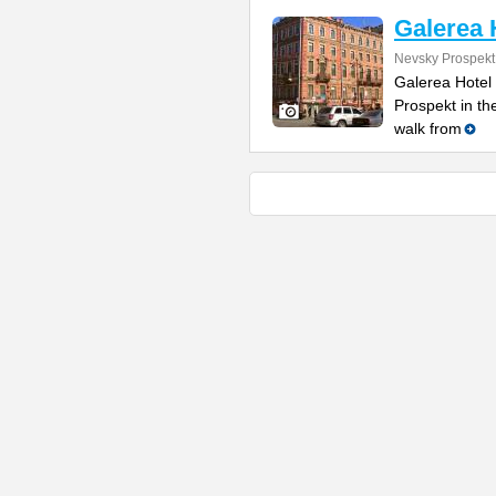
Galerea 
Nevsky Prospekt
Galerea Hotel
Prospekt in th
walk from