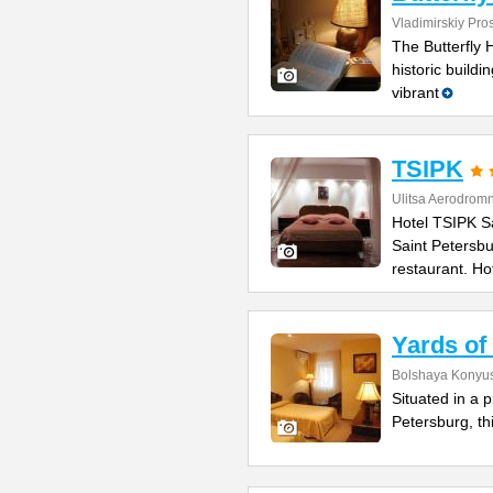
Vladimirskiy Pro
The Butterfly
historic build
vibrant
TSIPK
Ulitsa Aerodrom
Hotel TSIPK S
Saint Petersbu
restaurant. Ho
Yards of
Bolshaya Konyus
Situated in a 
Petersburg, thi