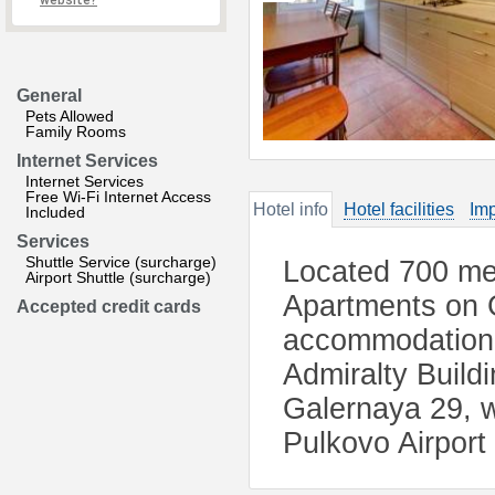
website?
General
Pets Allowed
Family Rooms
Internet Services
Internet Services
Free Wi-Fi Internet Access
Hotel info
Hotel facilities
Imp
Included
Services
Shuttle Service (surcharge)
Located 700 met
Airport Shuttle (surcharge)
Apartments on G
Accepted credit cards
accommodation i
Admiralty Build
Galernaya 29, w
Pulkovo Airport 