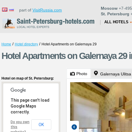
Moscow
+7-495
part of
VisitRussia.com
St. Petersburg
+
ALL HOTELS
/
/
Home
Hotel directory
Hotel Apartments on Galernaya 29
Hotel Apartments on Galernaya 29 i
Photo
Galernaya Ulitsa
Hotel on map of St. Petersburg:
This page can't load
Google Maps
correctly.
Do you own
OK
this