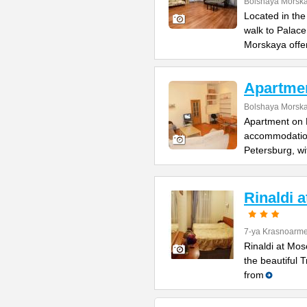
Bolshaya Morska
Located in the
walk to Palac
Morskaya offe
Apartme
Bolshaya Morska
Apartment on B
accommodation 
Petersburg, wi
Rinaldi 
7-ya Krasnoarme
Rinaldi at Mos
the beautiful 
from