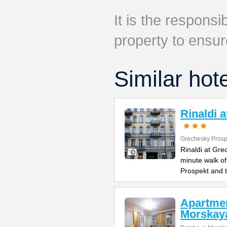
It is the responsib
property to ensur
Similar hot
Rinaldi 
Grechesky Prosp
Rinaldi at Gre
minute walk o
Prospekt and 
Apartme
Morskay