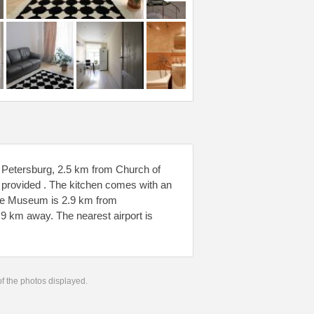
 Petersburg, 2.5 km from Church of
 provided . The kitchen comes with an
tage Museum is 2.9 km from
.9 km away. The nearest airport is
 of the photos displayed.