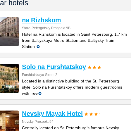
ar hotels
na Rizhskom
Staro-Petergofsky Prospekt 9B
Hotel na Rizhskom is located in Saint Petersburg, 1.7 km
from Baltiyskaya Metro Station and Baltiysky Train
Station.
Solo na Furshtatskoy
Furshtatskaya Street 2
Located in a distinctive building of the St. Petersburg
style, Solo na Furshtatskoy offers modern guestrooms
with free
Nevsky Mayak Hotel
Nevsky Prospekt 94
Centrally located on St. Petersburg’s famous Nevsky