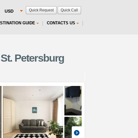
Quick Request
Quick Call
STINATION GUIDE
CONTACTS US
St. Petersburg