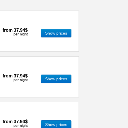
from
37.94$
Show prices
per night
from
37.94$
Show prices
per night
from
37.94$
Show prices
per night