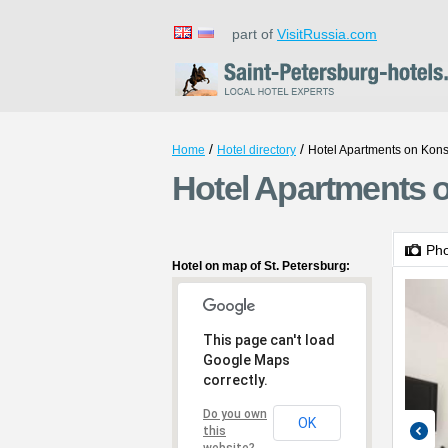
part of
VisitRussia.com
/
/
Home
Hotel directory
Hotel Apartments on Kons
Hotel Apartments o
Ph
Hotel on map of St. Petersburg:
This page can't load
Google Maps
correctly.
Do you own
OK
this