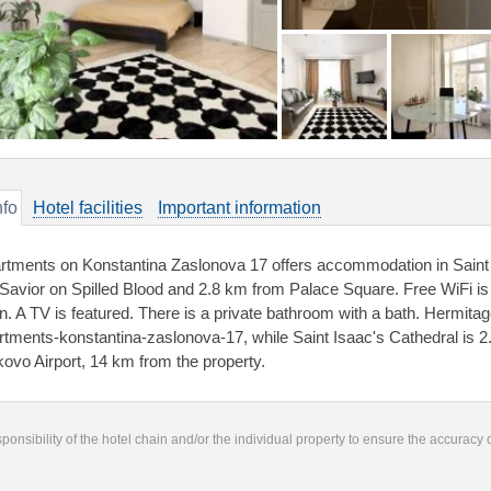
nfo
Hotel facilities
Important information
rtments on Konstantina Zaslonova 17 offers accommodation in Saint
 Savior on Spilled Blood and 2.8 km from Palace Square. Free WiFi is
n. A TV is featured. There is a private bathroom with a bath. Hermi
rtments-konstantina-zaslonova-17, while Saint Isaac's Cathedral is 2
kovo Airport, 14 km from the property.
responsibility of the hotel chain and/or the individual property to ensure the accuracy