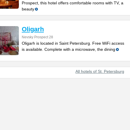
Prospect, this hotel offers comfortable rooms with TV, a
beauty
Oligarh
Nevsky Prospect 28
Oligarh is located in Saint Petersburg. Free WiFi access
is available. Complete with a microwave, the dining
All hotels of St. Petersburg