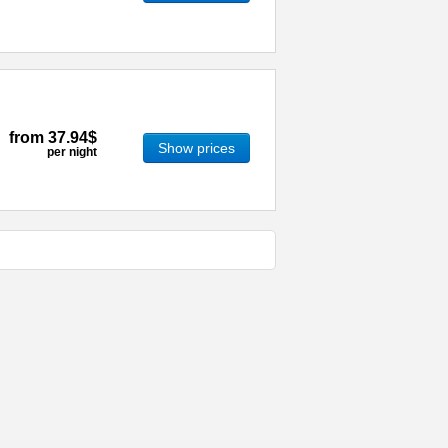
from
37.94$
Show prices
per night