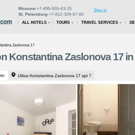
Moscow
+7-495-505-63-25
Sign in
St. Petersburg
+7-812-309-57-60
ALL HOTELS
TOURS
TRAVEL SERVICES
DE
tantina Zaslonova 17
n Konstantina Zaslonova 17 in 
oto
Ulitsa Kontstantina Zaslonova 17 apt 7