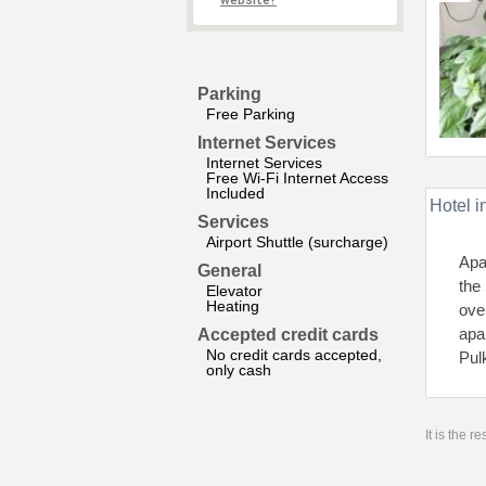
website?
Parking
Free Parking
Internet Services
Internet Services
Free Wi-Fi Internet Access
Included
Hotel i
Services
Airport Shuttle (surcharge)
Apa
General
the
Elevator
Heating
ove
apa
Accepted credit cards
No credit cards accepted,
Pul
only cash
It is the 