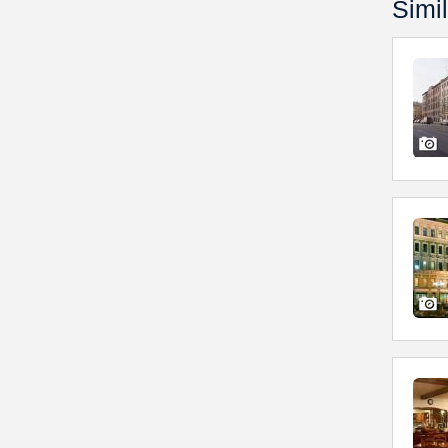
Simil