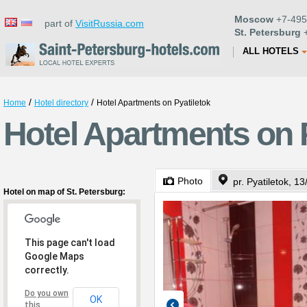
Moscow
+7-495
part of
VisitRussia.com
St. Petersburg
+
ALL HOTELS
/
/
Home
Hotel directory
Hotel Apartments on Pyatiletok
Hotel Apartments on P
Photo
pr. Pyatiletok, 13
Hotel on map of St. Petersburg:
This page can't load
Google Maps
correctly.
Do you own
OK
this