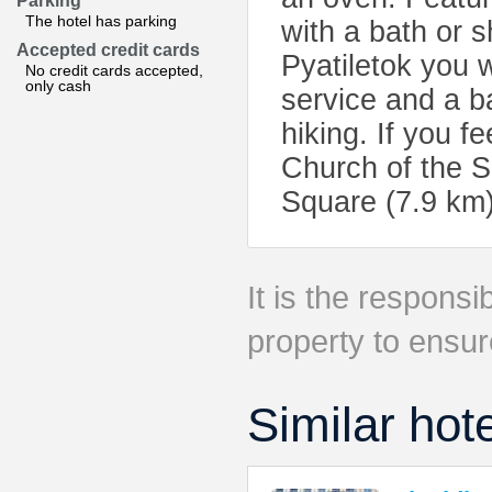
Parking
The hotel has parking
with a bath or 
Accepted credit cards
Pyatiletok you wi
No credit cards accepted,
only cash
service and a ba
hiking. If you f
Church of the S
Square (7.9 km)
It is the responsib
property to ensur
Similar hot