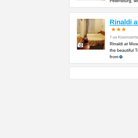
Petersburg, wi
Rinaldi 
7-ya Krasnoarme
Rinaldi at Mos
the beautiful 
from