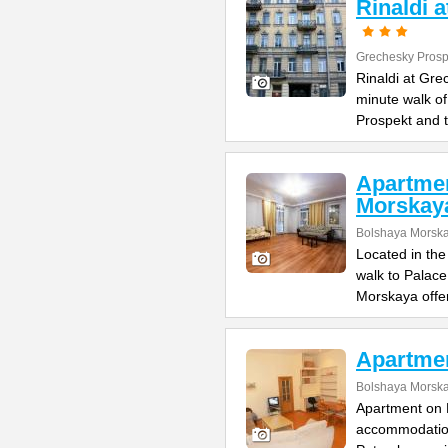
Rinaldi 
Grechesky Prosp
Rinaldi at Gre
minute walk o
Prospekt and 
Apartme
Morskay
Bolshaya Morska
Located in the
walk to Palac
Morskaya offe
Apartme
Bolshaya Morska
Apartment on B
accommodation 