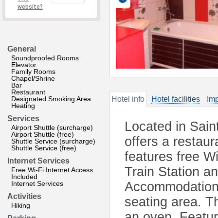
website?
General
Soundproofed Rooms
Elevator
Family Rooms
Chapel/Shrine
Bar
Restaurant
Designated Smoking Area
Hotel info
Hotel facilities
Imp
Heating
Services
Located in Sain
Airport Shuttle (surcharge)
Airport Shuttle (free)
offers a restau
Shuttle Service (surcharge)
Shuttle Service (free)
features free W
Internet Services
Train Station a
Free Wi-Fi Internet Access
Included
Internet Services
Accommodation w
Activities
seating area. T
Hiking
an oven. Featu