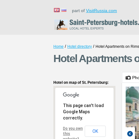
part of
VisitRussia.com
/
/
Home
Hotel directory
Hotel Apartments on Rim
Hotel Apartments 
Ph
Hotel on map of St. Petersburg:
This page can't load
Google Maps
correctly.
Do you own
OK
this