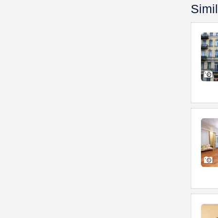
Simil