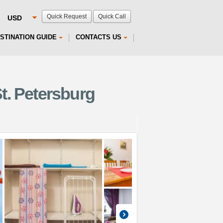
Quick Request
Quick Call
STINATION GUIDE
CONTACTS US
t. Petersburg