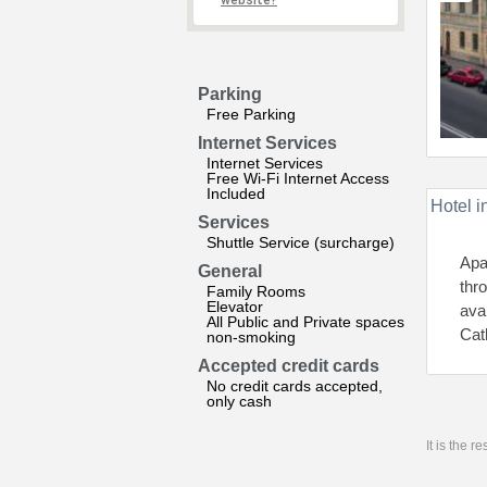
website?
Parking
Free Parking
Internet Services
Internet Services
Free Wi-Fi Internet Access
Included
Hotel i
Services
Shuttle Service (surcharge)
Apa
General
thr
Family Rooms
Elevator
ava
All Public and Private spaces
Cat
non-smoking
Accepted credit cards
No credit cards accepted,
only cash
It is the 