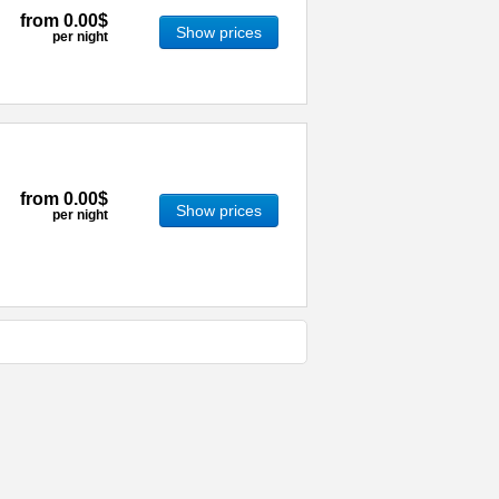
from
0.00$
Show prices
per night
from
0.00$
Show prices
per night