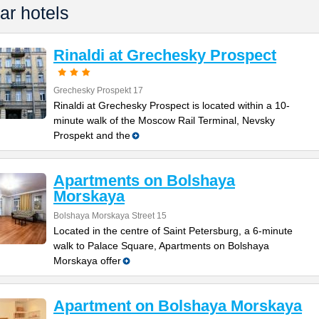
ar hotels
Rinaldi at Grechesky Prospect
Grechesky Prospekt 17
Rinaldi at Grechesky Prospect is located within a 10-
minute walk of the Moscow Rail Terminal, Nevsky
Prospekt and the
Apartments on Bolshaya
Morskaya
Bolshaya Morskaya Street 15
Located in the centre of Saint Petersburg, a 6-minute
walk to Palace Square, Apartments on Bolshaya
Morskaya offer
Apartment on Bolshaya Morskaya