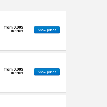
from
0.00$
Show prices
per night
from
0.00$
Show prices
per night