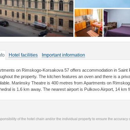
nfo
Hotel facilities
Important information
rtments on Rimskogo-Korsakova 57 offers accommodation in Saint Pe
oughout the property. The kitchen features an oven and there is a priv
ilable. Mariinsky Theatre is 400 metres from Apartments on Rimskog
hedral is 1.6 km away. The nearest airport is Pulkovo Airport, 14 km f
responsibility of the hotel chain and/or the individual property to ensure the accuracy