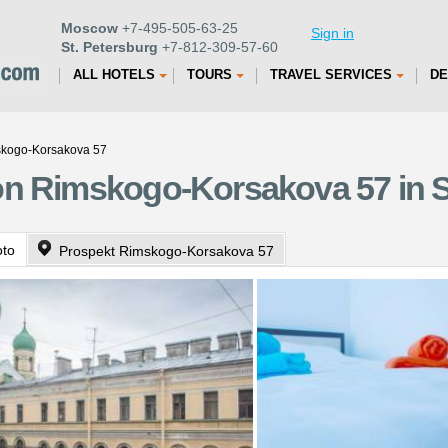
Moscow
+7-495-505-63-25
Sign in
St. Petersburg
+7-812-309-57-60
ALL HOTELS
TOURS
TRAVEL SERVICES
DE
skogo-Korsakova 57
on Rimskogo-Korsakova 57 in S
oto
Prospekt Rimskogo-Korsakova 57