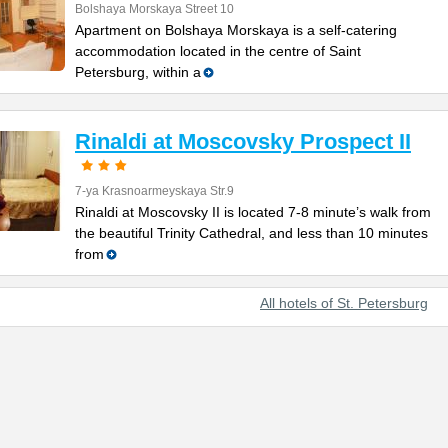
Bolshaya Morskaya Street 10
Apartment on Bolshaya Morskaya is a self-catering
accommodation located in the centre of Saint
Petersburg, within a
Rinaldi at Moscovsky Prospect II
7-ya Krasnoarmeyskaya Str.9
Rinaldi at Moscovsky II is located 7-8 minute’s walk from
the beautiful Trinity Cathedral, and less than 10 minutes
from
All hotels of St. Petersburg