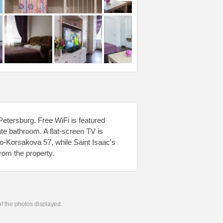
tersburg. Free WiFi is featured
ate bathroom. A flat-screen TV is
o-Korsakova 57, while Saint Isaac's
rom the property.
 of the photos displayed.