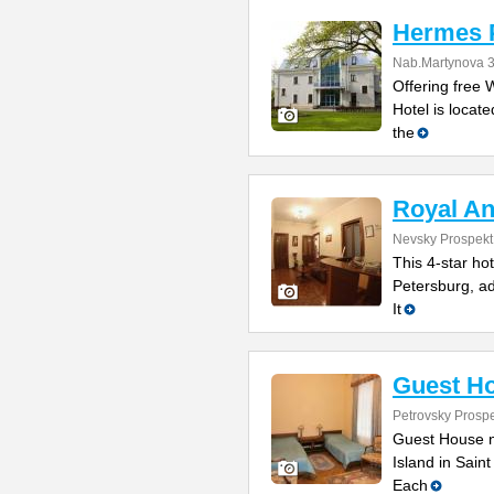
Hermes P
Nab.Martynova 
Offering free 
Hotel is locate
the
Royal An
Nevsky Prospekt
This 4-star ho
Petersburg, ad
It
Guest H
Petrovsky Prosp
Guest House n
Island in Sain
Each