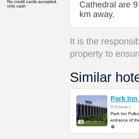
No credit cards accepted,
Cathedral are 9
only cash
km away.
It is the responsib
property to ensur
Similar hot
Park Inn
Pl.Pobedy 1
Park Inn Pulko
entrance of th