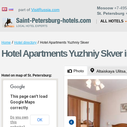
Moscow
+7-495
part of
VisitRussia.com
St. Petersburg
+
ALL HOTELS
/
/
Home
Hotel directory
Hotel Apartments Yuzhniy Skver
Hotel Apartments Yuzhniy Skver i
Photo
Altaiskaya Ulitsa
Hotel on map of St. Petersburg:
This page can't load
Google Maps
correctly.
Do you own
OK
this