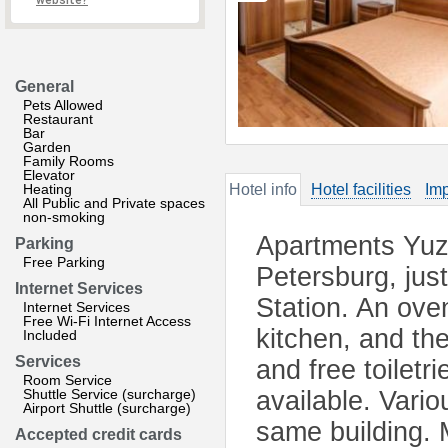
website?
General
Pets Allowed
Restaurant
Bar
Garden
Family Rooms
Elevator
Heating
Hotel info
Hotel facilities
Imp
All Public and Private spaces
non-smoking
Apartments Yuz
Parking
Free Parking
Petersburg, jus
Internet Services
Station. An ove
Internet Services
Free Wi-Fi Internet Access
kitchen, and the
Included
Services
and free toiletr
Room Service
Shuttle Service (surcharge)
available. Vari
Airport Shuttle (surcharge)
same building. 
Accepted credit cards