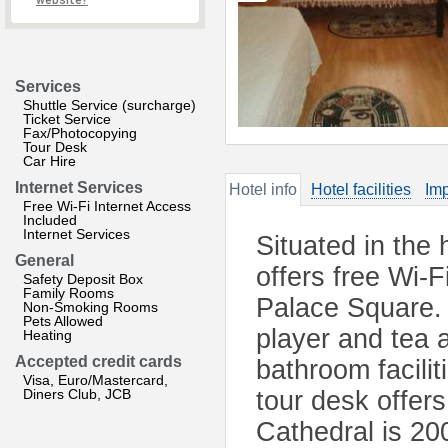
website?
Services
Shuttle Service (surcharge)
Ticket Service
Fax/Photocopying
Tour Desk
Car Hire
Internet Services
Hotel info
Hotel facilities
Imp
Free Wi-Fi Internet Access
Included
Internet Services
Situated in the 
General
offers free Wi-
Safety Deposit Box
Family Rooms
Palace Square.
Non-Smoking Rooms
Pets Allowed
player and tea 
Heating
Accepted credit cards
bathroom facilit
Visa, Euro/Mastercard,
Diners Club, JCB
tour desk offer
Cathedral is 20