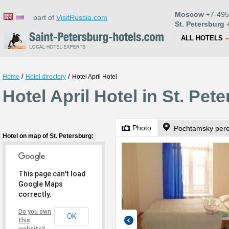
Moscow
+7-495
part of
VisitRussia.com
St. Petersburg
+
ALL HOTELS
/
/
Home
Hotel directory
Hotel April Hotel
Hotel April Hotel in St. Pet
Photo
Pochtamsky pere
Hotel on map of St. Petersburg:
This page can't load
Google Maps
correctly.
Do you own
OK
this