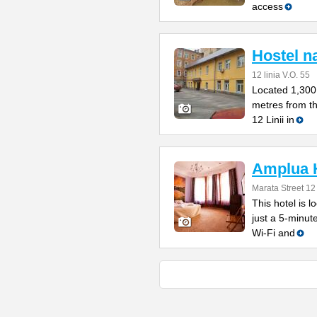
access
Hostel na
12 linia V.O. 55
Located 1,300
metres from t
12 Linii in
Amplua 
Marata Street 12
This hotel is l
just a 5-minut
Wi-Fi and