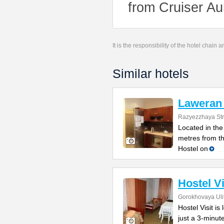
from Cruiser Au
It is the responsibility of the hotel chain
Similar hotels
Laweran 
Razyezzhaya Str
Located in the 
metres from t
Hostel on
Hostel Vi
Gorokhovaya Uli
Hostel Visit is
just a 3-minu