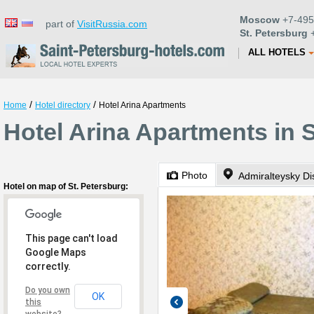
Moscow
+7-495
part of
VisitRussia.com
St. Petersburg
+
ALL HOTELS
/
/
Home
Hotel directory
Hotel Arina Apartments
Hotel Arina Apartments in 
Photo
Admiralteysky Dis
Hotel on map of St. Petersburg:
This page can't load
Google Maps
correctly.
Do you own
OK
this