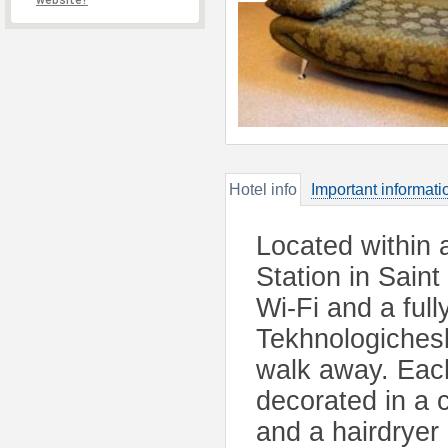
website?
Hotel info
Important informati
Located within 
Station in Sain
Wi-Fi and a ful
Tekhnologichesk
walk away. Each
decorated in a c
and a hairdryer