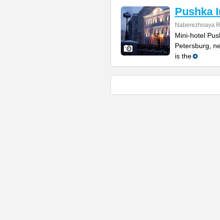
Pushka I
Naberezhnaya R
Mini-hotel Push
Petersburg, ne
is the