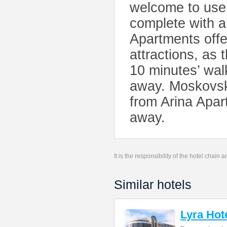
welcome to use 
complete with a
Apartments offe
attractions, as
10 minutes’ wal
away. Moskovski
from Arina Apar
away.
It is the responsibility of the hotel chain
Similar hotels
Lyra Hot