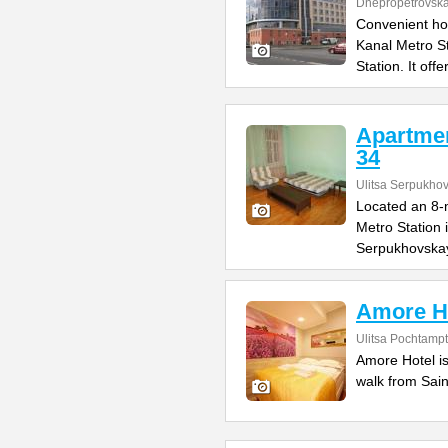
Dnepropetrovska
Convenient ho
Kanal Metro S
Station. It offe
Apartme
34
Ulitsa Serpukho
Located an 8-m
Metro Station 
Serpukhovska
Amore H
Ulitsa Pochtamp
Amore Hotel is
walk from Sain