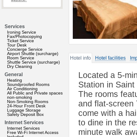
website?
Services
Ironing Service
Fax/Photocopying
Ticket Service
Tour Desk
Concierge Service
Airport Shuttle (surcharge)
Room Service
Hotel info
Hotel facilities
Imp
Shuttle Service (surcharge)
Dry Cleaning
Located a 5-mi
General
Heating
Station in Saint
Soundproofed Rooms
Air Conditioning
The rooms featur
All Public and Private spaces
non-smoking
Non-Smoking Rooms
and flat-screen
24-Hour Front Desk
Luggage Storage
come with a ha
Safety Deposit Box
to dine in the r
Internet Services
Internet Services
minute walk awa
Free Wi-Fi Internet Access
Included