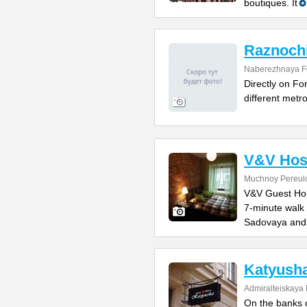
boutiques. It
Raznochi
Naberezhnaya F
Directly on Fo
different metro
V&V Hos
Muchnoy Pereul
V&V Guest Hous
7-minute walk
Sadovaya and
Katyush
Admiralteiskaya
On the banks o