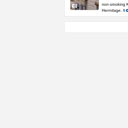
non-smoking K
Hermitage. It