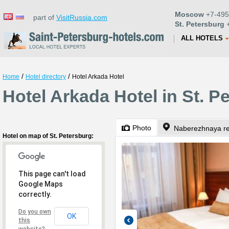
Moscow
+7-495
part of
VisitRussia.com
St. Petersburg
+
ALL HOTELS
/
/
Home
Hotel directory
Hotel Arkada Hotel
Hotel Arkada Hotel in St. P
Photo
Naberezhnaya re
Hotel on map of St. Petersburg:
This page can't load
Google Maps
correctly.
Do you own
OK
this