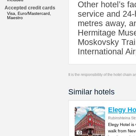
Other hotel’s fa
Accepted credit cards
service and 24-
Visa, Euro/Mastercard,
Maestro
metres away, a
Hermitage Muse
Moskovsky Train
International Ai
It is the responsibility of the hotel chain
Similar hotels
Elegy Ho
Rubinshteina Str
Elegy Hotel is 
walk from Nev