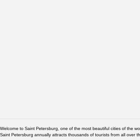
Welcome to Saint Petersburg, one of the most beautiful cities of the w
Saint Petersburg annually attracts thousands of tourists from all over t