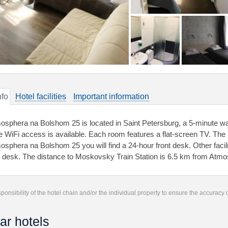
nfo
Hotel facilities
Important information
osphera na Bolshom 25 is located in Saint Petersburg, a 5-minute wa
e WiFi access is available. Each room features a flat-screen TV. Th
osphera na Bolshom 25 you will find a 24-hour front desk. Other facilit
r desk. The distance to Moskovsky Train Station is 6.5 km from Atm
responsibility of the hotel chain and/or the individual property to ensure the accuracy
ar hotels