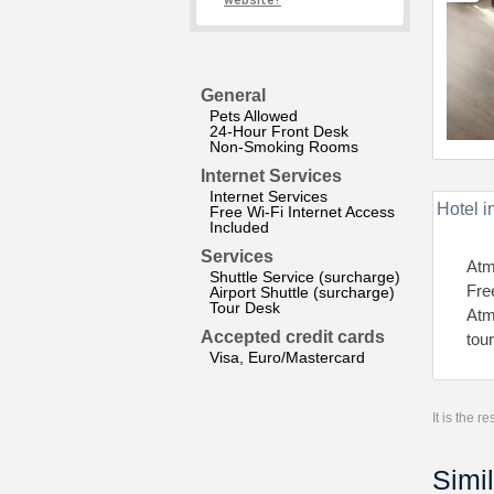
website?
General
Pets Allowed
24-Hour Front Desk
Non-Smoking Rooms
Internet Services
Internet Services
Hotel i
Free Wi-Fi Internet Access
Included
Services
Atm
Shuttle Service (surcharge)
Fre
Airport Shuttle (surcharge)
Tour Desk
Atm
Accepted credit cards
tou
Visa, Euro/Mastercard
It is the 
Simil