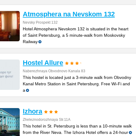
Atmosphera na Nevskom 132
Nevsky Prospekt 132
Hotel Atmosphera Nevskom 132 is situated in the heart
of Saint Petersburg, a 5 minute-walk from Moskovsky
Railway
Hostel Allure
Naberezhnaya Obvodnovo Kanala 83
This hostel is located just a 3-minute walk from Obvodny
Kanal Metro Station in Saint Petersburg. Free Wi-Fi and
a
Izhora
Zheleznodorozhnaya Str.11A
This hotel in St. Petersburg is less than a 10-minute walk
from the River Neva. The Izhora Hotel offers a 24-hour