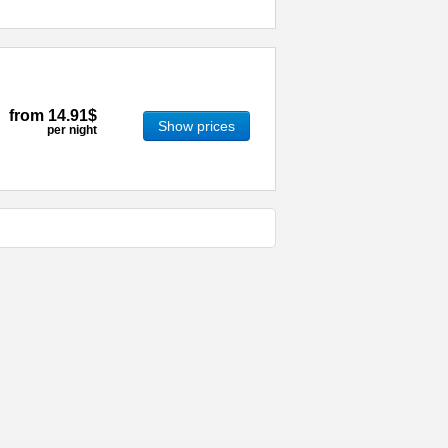
from
14.91$
Show prices
per night