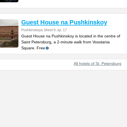
Guest House na Pushkinskoy
Pushkinskaya Street 9, ap. 17
Guest House na Pushkinskoy is located in the centre of
Saint Petersburg, a 2-minute walk from Vosstania
Square. Free
All hotels of St. Petersburg