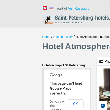
part of
VisitRussia.com
/
/
Home
Hotel directory
Hotel Atmosphera na Bol
Hotel Atmosphera
Ph
Hotel on map of St. Petersburg:
This page can't load
Google Maps
correctly.
Do you own
OK
this