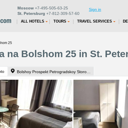
Moscow
+7-495-505-63-25
Sign in
St. Petersburg
+7-812-309-57-60
ALL HOTELS
TOURS
TRAVEL SERVICES
DE
shom 25
 na Bolshom 25 in St. Pete
oto
Bolshoy Prospekt Petrogradskoy Storony 25, Bldg 2