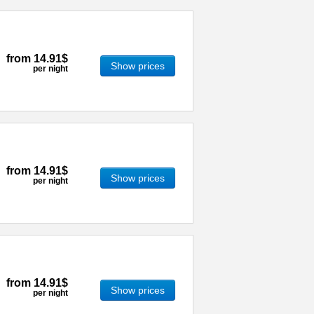
from
14.91$
Show prices
per night
from
14.91$
Show prices
per night
from
14.91$
Show prices
per night