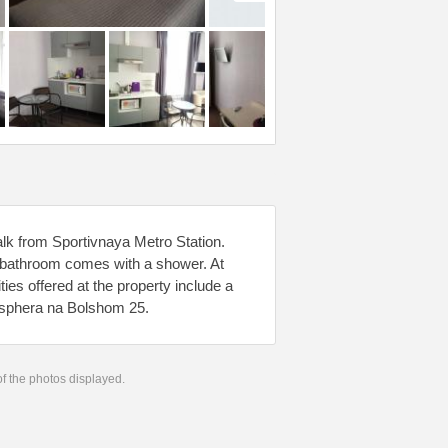
lk from Sportivnaya Metro Station.
e bathroom comes with a shower. At
ies offered at the property include a
osphera na Bolshom 25.
 of the photos displayed.