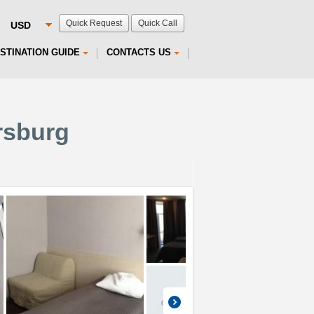
Quick Request
Quick Call
STINATION GUIDE
CONTACTS US
rsburg