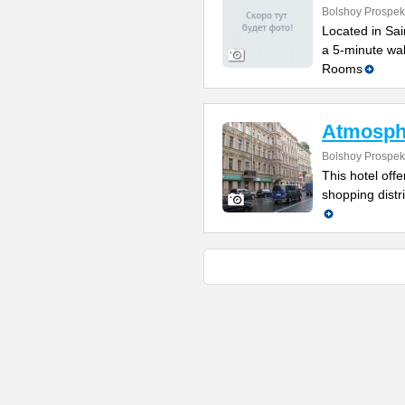
Bolshoy Prospek
Located in Sain
a 5-minute wal
Rooms
Atmosph
Bolshoy Prospek
This hotel off
shopping distr