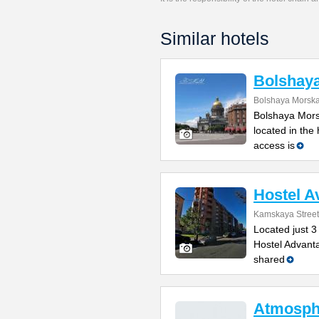
Similar hotels
Bolshay
Bolshaya Morska
Bolshaya Mors
located in the
access is
Hostel A
Kamskaya Street
Located just 3
Hostel Advanta
shared
Atmosph