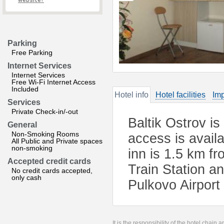
website?
Parking
Free Parking
Internet Services
Internet Services
Free Wi-Fi Internet Access
Included
Hotel info
Hotel facilities
Imp
Services
Private Check-in/-out
Baltik Ostrov is
General
Non-Smoking Rooms
access is availa
All Public and Private spaces
non-smoking
inn is 1.5 km f
Accepted credit cards
Train Station a
No credit cards accepted,
only cash
Pulkovo Airport
It is the responsibility of the hotel chain