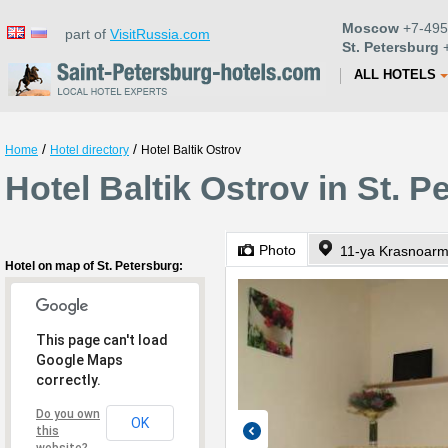
Moscow
+7-495
part of
VisitRussia.com
St. Petersburg
+
ALL HOTELS
/
/
Home
Hotel directory
Hotel Baltik Ostrov
Hotel Baltik Ostrov in St. P
Photo
11-ya Krasnoarm
Hotel on map of St. Petersburg:
This page can't load
Google Maps
correctly.
Do you own
OK
this