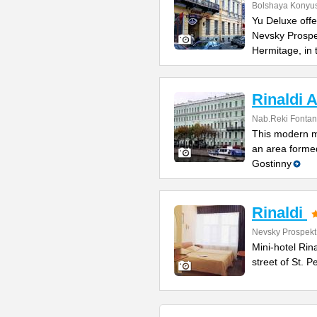
Bolshaya Konyus
Yu Deluxe offe
Nevsky Prospe
Hermitage, in
Rinaldi A
Nab.Reki Fontan
This modern mi
an area formed
Gostinny
Rinaldi
Nevsky Prospekt
Mini-hotel Rin
street of St. 