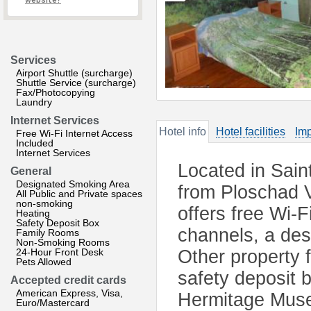
website?
Services
Airport Shuttle (surcharge)
Shuttle Service (surcharge)
Fax/Photocopying
Laundry
Internet Services
Hotel info
Hotel facilities
Imp
Free Wi-Fi Internet Access
Included
Internet Services
Located in Sain
General
Designated Smoking Area
from Ploschad V
All Public and Private spaces
non-smoking
offers free Wi-F
Heating
Safety Deposit Box
channels, a des
Family Rooms
Non-Smoking Rooms
24-Hour Front Desk
Other property f
Pets Allowed
safety deposit 
Accepted credit cards
American Express, Visa,
Hermitage Museu
Euro/Mastercard