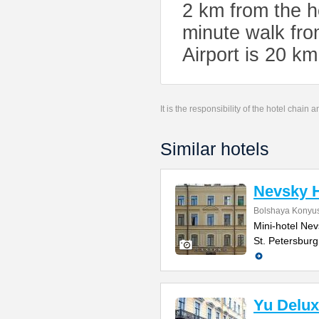
2 km from the h
minute walk fro
Airport is 20 k
It is the responsibility of the hotel chain
Similar hotels
Nevsky H
Bolshaya Konyus
Mini-hotel Nevs
St. Petersburg
Yu Delux