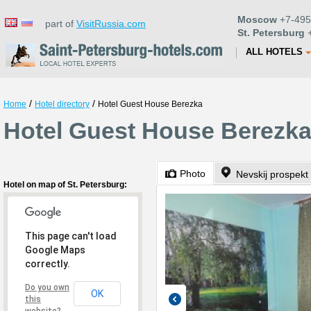
Moscow
+7-495
part of
VisitRussia.com
St. Petersburg
+
ALL HOTELS
/
/
Home
Hotel directory
Hotel Guest House Berezka
Hotel Guest House Berezka 
Photo
Nevskij prospekt
Hotel on map of St. Petersburg:
This page can't load
Google Maps
correctly.
Do you own
OK
this