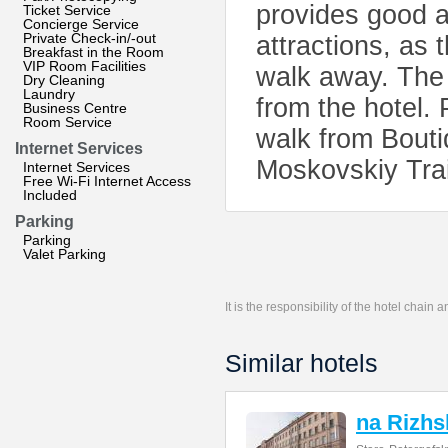
provides good a
Ticket Service
Concierge Service
Private Check-in/-out
attractions, as
Breakfast in the Room
VIP Room Facilities
walk away. The 
Dry Cleaning
Laundry
from the hotel.
Business Centre
Room Service
walk from Boutiq
Internet Services
Moskovskiy Trai
Internet Services
Free Wi-Fi Internet Access
Included
Parking
Parking
Valet Parking
It is the responsibility of the hotel chain
Similar hotels
na Rizh