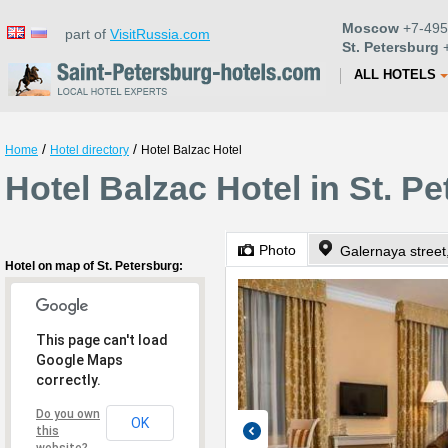
Moscow
+7-495
part of
VisitRussia.com
St. Petersburg
+
ALL HOTELS
/
/
Home
Hotel directory
Hotel Balzac Hotel
Hotel Balzac Hotel in St. P
Photo
Galernaya street
Hotel on map of St. Petersburg:
This page can't load
Google Maps
correctly.
Do you own
OK
this