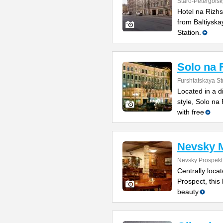
Staro-Petergofsk
Hotel na Rizhs
from Baltiyska
Station.
Solo na 
Furshtatskaya St
Located in a di
style, Solo n
with free
Nevsky 
Nevsky Prospekt
Centrally loca
Prospect, this
beauty