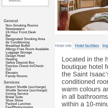
website?
General
Non-Smoking Rooms
Newspapers
24-Hour Front Desk
Bar
Designated Smoking Area
Air Conditioning
Breakfast Buffet
Hotel info
Hotel facilities
Imp
Allergy-Free Room Available
Luggage Storage
Design Hotel
Located in the h
Heating
Safety Deposit Box
boutique hotel f
Express Check-In/Check-
Out
Elevator
the Saint Isaac
Family Rooms
conditioned roo
Services
Airport Shuttle (surcharge)
warm colours an
Shuttle Service (surcharge)
Ironing Service
in all bathroom
Bridal Suite
Shoe Shine
within a 10-min
Packed Lunches
Fax/Photocopying