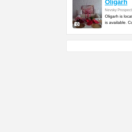
Oligarh
Nevsky Prospect
Oligarh is loc
is available. 