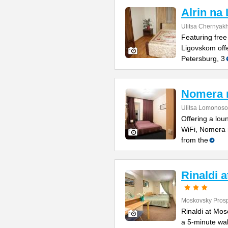
Alrin na
Ulitsa Chernyak
Featuring free
Ligovskom offe
Petersburg, 3
Nomera 
Ulitsa Lomonoso
Offering a lou
WiFi, Nomera 
from the
Rinaldi 
Moskovsky Prosp
Rinaldi at Mos
a 5-minute wal