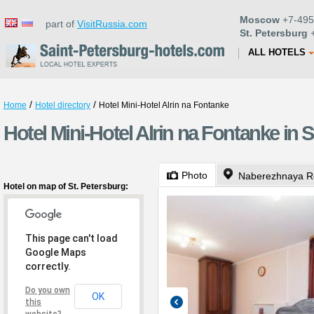
Moscow
+7-495
part of
VisitRussia.com
St. Petersburg
+
ALL HOTELS
/
/
Home
Hotel directory
Hotel Mini-Hotel Alrin na Fontanke
Hotel Mini-Hotel Alrin na Fontanke in S
Photo
Naberezhnaya Re
Hotel on map of St. Petersburg:
This page can't load
Google Maps
correctly.
Do you own
OK
this