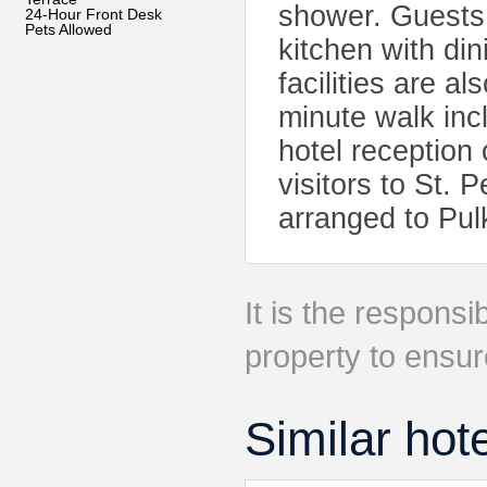
shower. Guests 
24-Hour Front Desk
Pets Allowed
kitchen with di
facilities are al
minute walk in
hotel reception 
visitors to St. 
arranged to Pul
It is the responsib
property to ensur
Similar hot