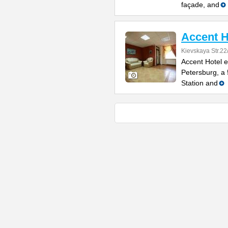
façade, and
Accent H
Kievskaya Str.22
Accent Hotel e
Petersburg, a
Station and