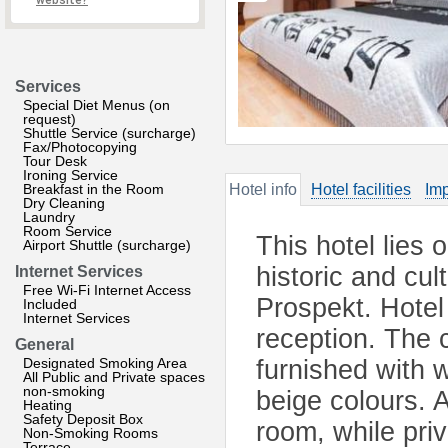
website?
Services
Special Diet Menus (on
request)
Shuttle Service (surcharge)
Fax/Photocopying
Tour Desk
Ironing Service
Breakfast in the Room
Hotel info
Hotel facilities
Imp
Dry Cleaning
Laundry
Room Service
This hotel lies 
Airport Shuttle (surcharge)
historic and cu
Internet Services
Free Wi-Fi Internet Access
Prospekt. Hotel 
Included
Internet Services
reception. The c
General
Designated Smoking Area
furnished with 
All Public and Private spaces
non-smoking
beige colours. 
Heating
Safety Deposit Box
room, while pri
Non-Smoking Rooms
Terrace