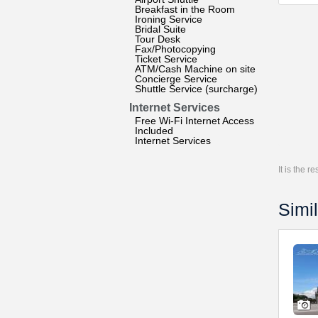
Breakfast in the Room
Ironing Service
Bridal Suite
Tour Desk
Fax/Photocopying
Ticket Service
ATM/Cash Machine on site
Concierge Service
Shuttle Service (surcharge)
Internet Services
Free Wi-Fi Internet Access
Included
Internet Services
It is the 
Simil