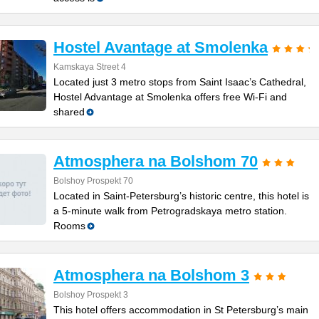
Hostel Avantage at Smolenka
Kamskaya Street 4
Located just 3 metro stops from Saint Isaac’s Cathedral,
Hostel Advantage at Smolenka offers free Wi-Fi and
shared
Atmosphera na Bolshom 70
Bolshoy Prospekt 70
Located in Saint-Petersburg’s historic centre, this hotel is
a 5-minute walk from Petrogradskaya metro station.
Rooms
Atmosphera na Bolshom 3
Bolshoy Prospekt 3
This hotel offers accommodation in St Petersburg’s main