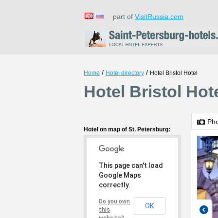
part of
VisitRussia.com
/
/
Home
Hotel directory
Hotel Bristol Hotel
Hotel Bristol Hot
Ph
Hotel on map of St. Petersburg:
This page can't load
Google Maps
correctly.
Do you own
OK
this