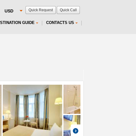
Quick Request
Quick Call
STINATION GUIDE
CONTACTS US