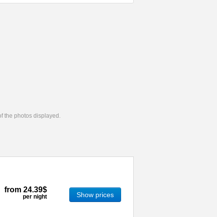
 of the photos displayed.
from
24.39$
Show prices
per night