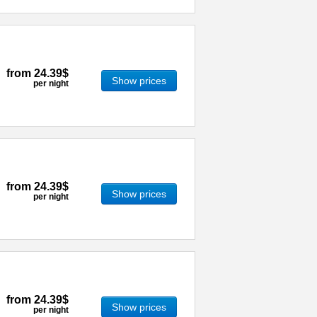
from
24.39$
Show prices
per night
from
24.39$
Show prices
per night
from
24.39$
Show prices
per night