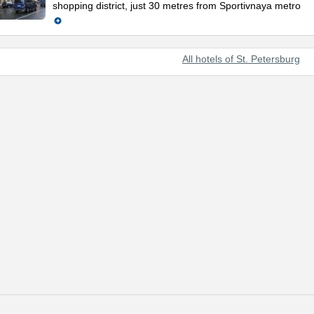
shopping district, just 30 metres from Sportivnaya metro
All hotels of St. Petersburg