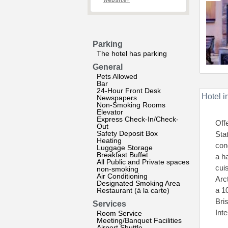
website?
Parking
The hotel has parking
General
Pets Allowed
Bar
24-Hour Front Desk
Hotel i
Newspapers
Non-Smoking Rooms
Elevator
Express Check-In/Check-
Off
Out
Safety Deposit Box
Sta
Heating
con
Luggage Storage
Breakfast Buffet
a h
All Public and Private spaces
cui
non-smoking
Air Conditioning
Arc
Designated Smoking Area
a 1
Restaurant (à la carte)
Bri
Services
Int
Room Service
Meeting/Banquet Facilities
Airport Shuttle