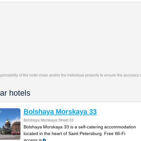
responsibility of the hotel chain and/or the individual property to ensure the accuracy
ar hotels
Bolshaya Morskaya 33
Bolshaya Morskaya Street 33
Bolshaya Morskaya 33 is a self-catering accommodation
located in the heart of Saint Petersburg. Free Wi-Fi
access is