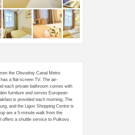
lk from the Obvodniy Canal Metro
has a flat-screen TV. The air-
 and each private bathroom comes with
ooden furniture and serves European
eakfast is provided each morning. The
burg, and the Ligov Shopping Centre is
op are a 5-minute walk from the
l offers a shuttle service to Pulkovo