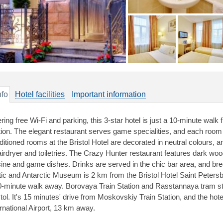
nfo
Hotel facilities
Important information
ering free Wi-Fi and parking, this 3-star hotel is just a 10-minute wa
tion. The elegant restaurant serves game specialities, and each room 
ditioned rooms at the Bristol Hotel are decorated in neutral colours,
airdryer and toiletries. The Crazy Hunter restaurant features dark w
sine and game dishes. Drinks are served in the chic bar area, and br
tic and Antarctic Museum is 2 km from the Bristol Hotel Saint Peters
0-minute walk away. Borovaya Train Station and Rasstannaya tram st
stol. It's 15 minutes' drive from Moskovskiy Train Station, and the hote
ernational Airport, 13 km away.