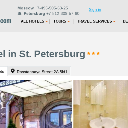
Moscow
+7-495-505-63-25
Sign in
St. Petersburg
+7-812-309-57-60
ALL HOTELS
TOURS
TRAVEL SERVICES
DE
el in St. Petersburg
oto
Rasstannaya Street 2A Bld1