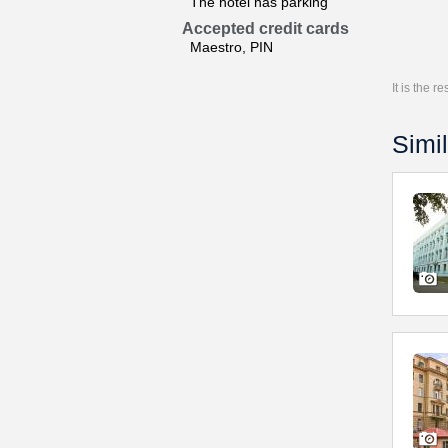
The hotel has parking
Accepted credit cards
Maestro, PIN
It is the 
Simil