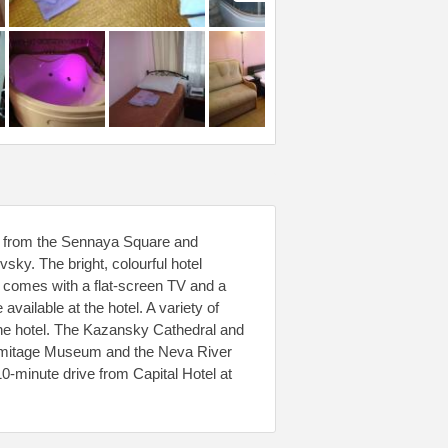
alk from the Sennaya Square and
sky. The bright, colourful hotel
 comes with a flat-screen TV and a
vailable at the hotel. A variety of
the hotel. The Kazansky Cathedral and
ermitage Museum and the Neva River
-minute drive from Capital Hotel at