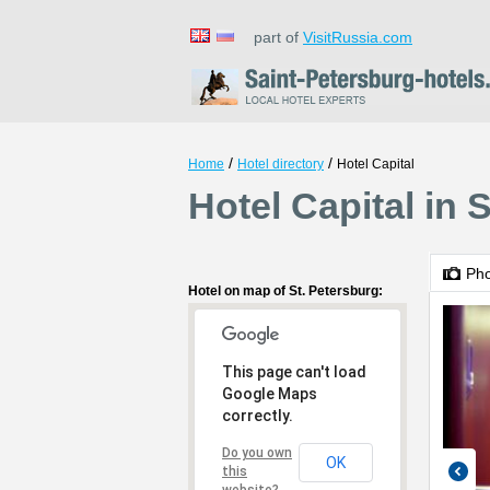
part of
VisitRussia.com
/
/
Home
Hotel directory
Hotel Capital
Hotel Capital in 
Ph
Hotel on map of St. Petersburg:
This page can't load
Google Maps
correctly.
Do you own
OK
this