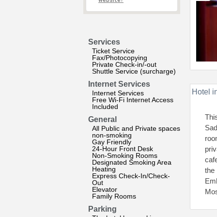
website?
Services
Ticket Service
Fax/Photocopying
Private Check-in/-out
Shuttle Service (surcharge)
Internet Services
Hotel i
Internet Services
Free Wi-Fi Internet Access
Included
Thi
General
Sad
All Public and Private spaces
non-smoking
roo
Gay Friendly
24-Hour Front Desk
pri
Non-Smoking Rooms
caf
Designated Smoking Area
Heating
the
Express Check-In/Check-
Emb
Out
Elevator
Mos
Family Rooms
Parking