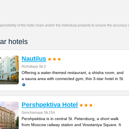
responsibility of the hotel chain and/or the individual property to ensure the accuracy
ar hotels
Nautilus
Rizhskaya Str.3
Offering a water-themed restaurant, a shisha room, and
a sauna area with connected gym, this 3-star hotel in St.
Pershpektiva Hotel
Goncharnaya Str.15A
Pershpektiva is in central St. Petersburg, a short walk
from Moscow railway station and Vosstaniya Square. It