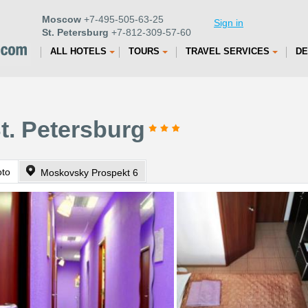
Moscow
+7-495-505-63-25
Sign in
St. Petersburg
+7-812-309-57-60
ALL HOTELS
TOURS
TRAVEL SERVICES
DE
St. Petersburg
oto
Moskovsky Prospekt 6