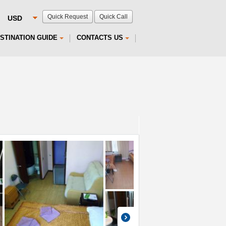
Quick Request
Quick Call
STINATION GUIDE
CONTACTS US