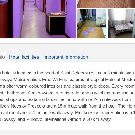
nfo
Hotel facilities
Important information
s hotel is located in the heart of Saint Petersburg, just a 3-minute w
ovaya Metro Station. Free Wi-Fi is featured at Capital Hotel at Moskov
ms offer warm-coloured interiors and classic-style decor. Every room
vate bathroom. A microwave, a refrigerator and a washing machine are a
es, shops and restaurants can be found within a 2-minute walk from 
 lively Nevsky Prospekt are a 15-minute walk from the hotel. The H
ankment are a 20-minute walk away. Moskovsky Train Station is a 10
kovsky, and Pulkovo International Airport is 20 km away.