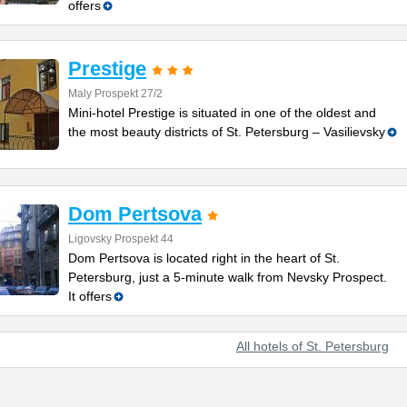
offers
Prestige
Maly Prospekt 27/2
Mini-hotel Prestige is situated in one of the oldest and
the most beauty districts of St. Petersburg – Vasilievsky
Dom Pertsova
Ligovsky Prospekt 44
Dom Pertsova is located right in the heart of St.
Petersburg, just a 5-minute walk from Nevsky Prospect.
It offers
All hotels of St. Petersburg