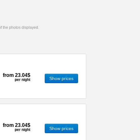
 of the photos displayed.
from
23.04$
Show prices
per night
from
23.04$
Show prices
per night