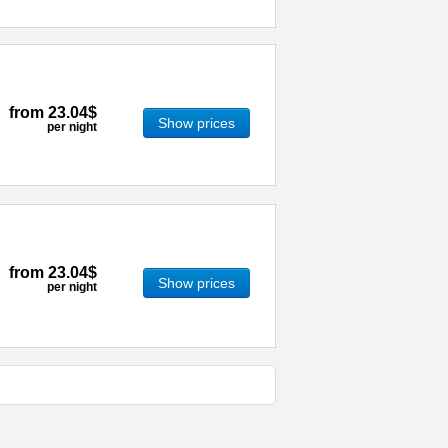
from
23.04$
Show prices
per night
from
23.04$
Show prices
per night